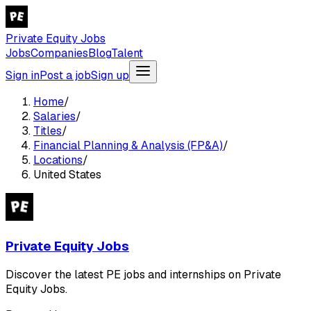
Private Equity Jobs
Jobs
Companies
Blog
Talent
Sign in
Post a job
Sign up
Home
/
Salaries
/
Titles
/
Financial Planning & Analysis (FP&A)
/
Locations
/
United States
Private Equity Jobs
Discover the latest PE jobs and internships on Private
Equity Jobs.