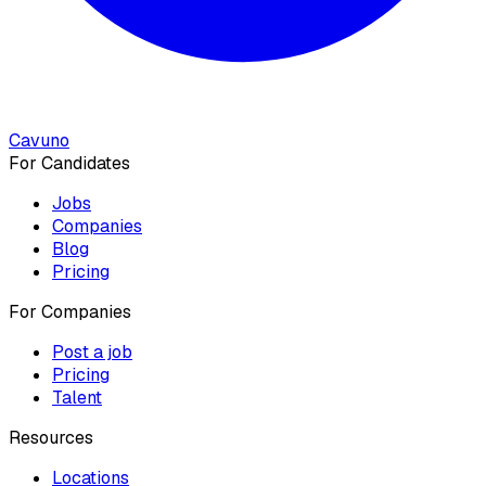
Cavuno
For Candidates
Jobs
Companies
Blog
Pricing
For Companies
Post a job
Pricing
Talent
Resources
Locations