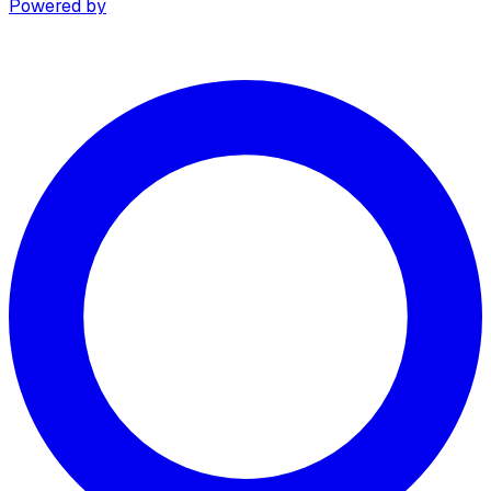
Powered by