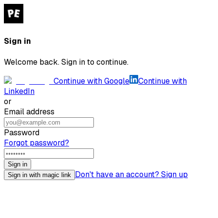
Sign in
Welcome back. Sign in to continue.
Continue with Google
Continue with
LinkedIn
or
Email address
Password
Forgot password?
Sign in
Don't have an account? Sign up
Sign in with magic link