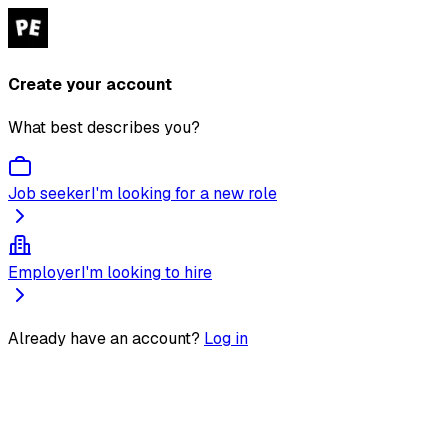
Create your account
What best describes you?
Job seeker
I'm looking for a new role
Employer
I'm looking to hire
Already have an account?
Log in