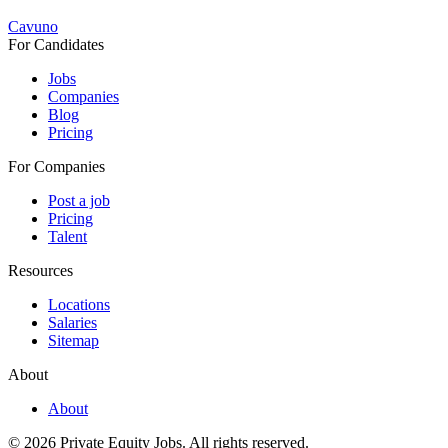
Cavuno
For Candidates
Jobs
Companies
Blog
Pricing
For Companies
Post a job
Pricing
Talent
Resources
Locations
Salaries
Sitemap
About
About
© 2026 Private Equity Jobs.
All rights reserved.