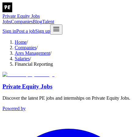
Private Equity Jobs
Jobs
Companies
Blog
Talent
Sign in
Post a job
Sign up
Home
/
Companies
/
Ares Management
/
Salaries
/
Financial Reporting
Private Equity Jobs
Discover the latest PE jobs and internships on Private Equity Jobs.
Powered by