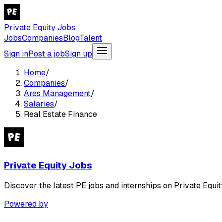
Private Equity Jobs
Jobs
Companies
Blog
Talent
Sign in
Post a job
Sign up
Home
/
Companies
/
Ares Management
/
Salaries
/
Real Estate Finance
Private Equity Jobs
Discover the latest PE jobs and internships on Private Equit
Powered by