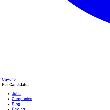
Cavuno
For Candidates
Jobs
Companies
Blog
Pricing