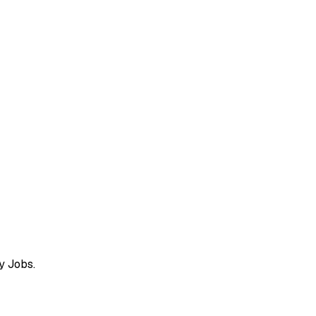
y Jobs.