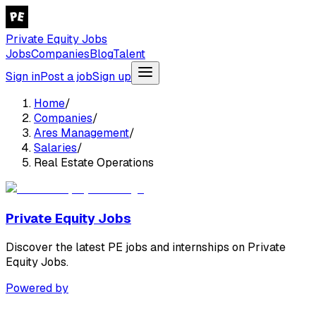
Private Equity Jobs
Jobs
Companies
Blog
Talent
Sign in
Post a job
Sign up
Home
/
Companies
/
Ares Management
/
Salaries
/
Real Estate Operations
Private Equity Jobs
Discover the latest PE jobs and internships on Private
Equity Jobs.
Powered by