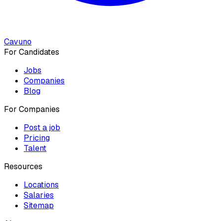
Cavuno
For Candidates
Jobs
Companies
Blog
For Companies
Post a job
Pricing
Talent
Resources
Locations
Salaries
Sitemap