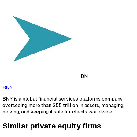
BN
BNY
BNY is a global financial services platforms company
overseeing more than $55 trillion in assets, managing,
moving, and keeping it safe for clients worldwide.
Similar private equity firms