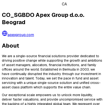
CA
CO_SGBDO Apex Group d.o.o.
Beograd
apexgroup.com
About
We are a single-source financial solutions provider dedicated to
driving positive change while supporting the growth and ambitions
of asset managers, allocators, financial institutions, and family
offices around the world. Established in Bermuda in 2003, we
have continually disrupted the industry through our investment in
innovation and talent. Today, we set the pace in fund and asset
servicing with a unique single-source solution and unified cross-
asset class platform which supports the entire value chain.
Our exceptional scale empowers us to unlock more liquidity,
deliver faster valuations, and provide uncompromised service with
the backing of a highly integrated global team. We represent over