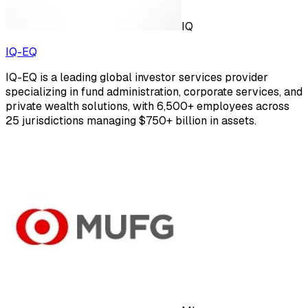
IQ
IQ-EQ
IQ-EQ is a leading global investor services provider
specializing in fund administration, corporate services, and
private wealth solutions, with 6,500+ employees across
25 jurisdictions managing $750+ billion in assets.