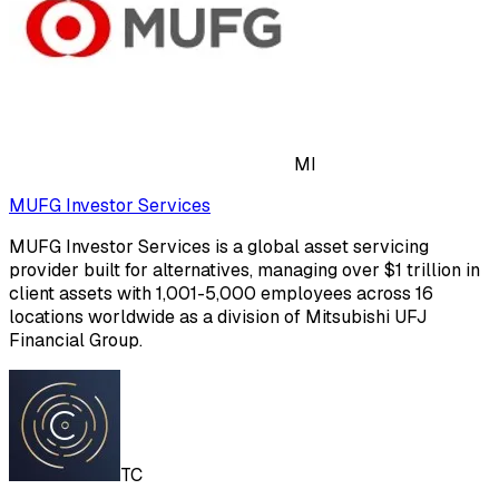
MI
MUFG Investor Services
MUFG Investor Services is a global asset servicing
provider built for alternatives, managing over $1 trillion in
client assets with 1,001-5,000 employees across 16
locations worldwide as a division of Mitsubishi UFJ
Financial Group.
TC