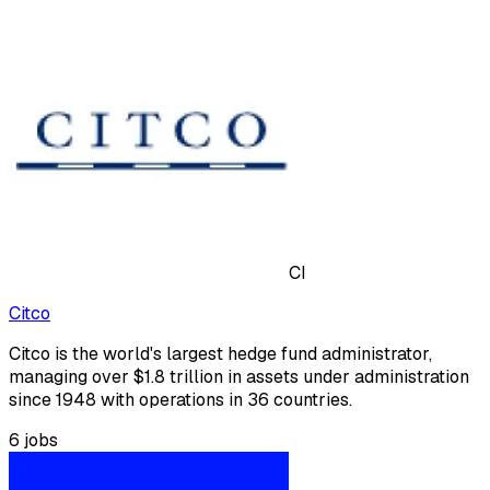
CI
Citco
Citco is the world's largest hedge fund administrator,
managing over $1.8 trillion in assets under administration
since 1948 with operations in 36 countries.
6
jobs