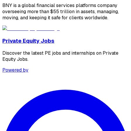
BNY is a global financial services platforms company
overseeing more than $55 trillion in assets, managing,
moving, and keeping it safe for clients worldwide.
Private Equity Jobs
Discover the latest PE jobs and internships on Private
Equity Jobs.
Powered by