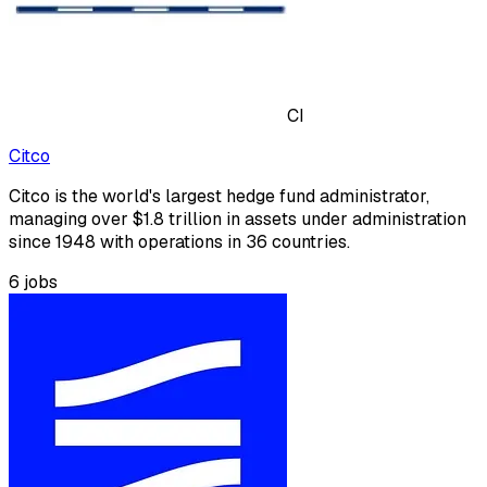
CI
Citco
Citco is the world's largest hedge fund administrator,
managing over $1.8 trillion in assets under administration
since 1948 with operations in 36 countries.
6
jobs