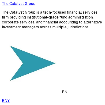
The Catalyst Group
The Catalyst Group is a tech-focused financial services
firm providing institutional-grade fund administration,
corporate services, and financial accounting to alternative
investment managers across multiple jurisdictions.
BN
BNY