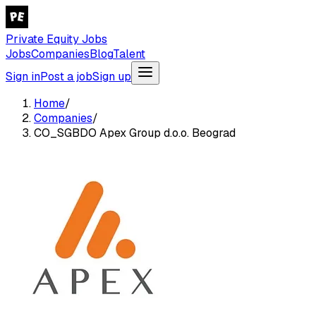
Private Equity Jobs
Jobs
Companies
Blog
Talent
Sign in
Post a job
Sign up
Home
/
Companies
/
CO_SGBDO Apex Group d.o.o. Beograd