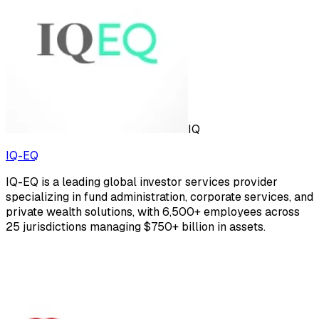
IQ
IQ-EQ
IQ-EQ is a leading global investor services provider
specializing in fund administration, corporate services, and
private wealth solutions, with 6,500+ employees across
25 jurisdictions managing $750+ billion in assets.