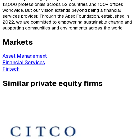
13,000 professionals across 52 countries and 100+ offices
worldwide. But our vision extends beyond being a financial
services provider. Through the Apex Foundation, established in
2022, we are committed to empowering sustainable change and
supporting communities and environments across the world.
Markets
Asset Management
Financial Services
Fintech
Similar private equity firms