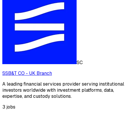
SC
SSB&T CO - UK Branch
A leading financial services provider serving institutional
investors worldwide with investment platforms, data,
expertise, and custody solutions.
3
jobs