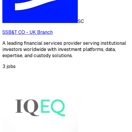
SC
SSB&T CO - UK Branch
A leading financial services provider serving institutional
investors worldwide with investment platforms, data,
expertise, and custody solutions.
3
jobs