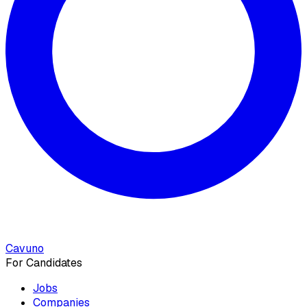
Cavuno
For Candidates
Jobs
Companies