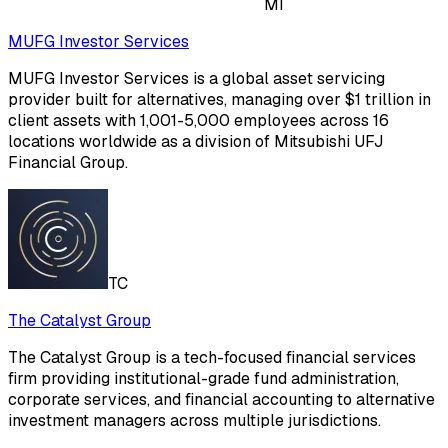
MI
MUFG Investor Services
MUFG Investor Services is a global asset servicing
provider built for alternatives, managing over $1 trillion in
client assets with 1,001-5,000 employees across 16
locations worldwide as a division of Mitsubishi UFJ
Financial Group.
TC
The Catalyst Group
The Catalyst Group is a tech-focused financial services
firm providing institutional-grade fund administration,
corporate services, and financial accounting to alternative
investment managers across multiple jurisdictions.