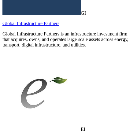
GI
Global Infrastructure Partners
Global Infrastructure Partners is an infrastructure investment firm
that acquires, owns, and operates large-scale assets across energy,
transport, digital infrastructure, and utilities.
EI