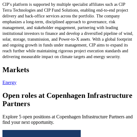
CIP's platform is supported by multiple specialist affiliates such as CIP
Terra Technologies and CIP Fund Solutions, enabling end-to-end project
delivery and back-office services across the portfolio. The company
emphasizes a long-term, disciplined approach to governance, risk
management, and stakeholder engagement, partnering with leading
institutional investors to finance and develop a diversified pipeline of wind,
solar, storage, transmission, and Power-to-X assets. With a global footprint
and ongoing growth in funds under management, CIP aims to expand its
reach further while maintaining rigorous project execution standards and
delivering measurable impact on climate targets and energy security.
Markets
Energy
Open roles at Copenhagen Infrastructure
Partners
Explore 5 open positions at Copenhagen Infrastructure Partners and
find your next opportunity.