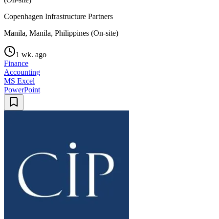
Copenhagen Infrastructure Partners
Manila, Manila, Philippines (On-site)
1 wk. ago
Finance
Accounting
MS Excel
PowerPoint