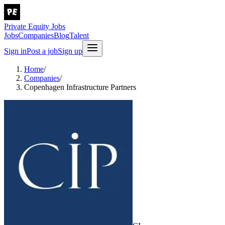
Private Equity Jobs
Jobs
Companies
Blog
Talent
Sign in
Post a job
Sign up
Home
/
Companies
/
Copenhagen Infrastructure Partners