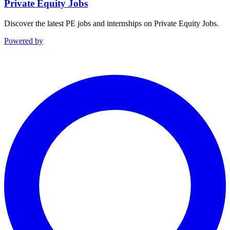
Private Equity Jobs
Discover the latest PE jobs and internships on Private Equity Jobs.
Powered by