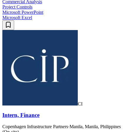
Commercial Analysis
Project Controls
Microsoft PowerPoint
Microsoft Excel
CI
Intern, Finance
Copenhagen Infrastructure Partners
·
Manila, Manila, Philippines
(On-site)