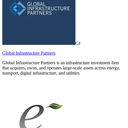
GI
Global Infrastructure Partners
Global Infrastructure Partners is an infrastructure investment firm
that acquires, owns, and operates large-scale assets across energy,
transport, digital infrastructure, and utilities.