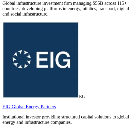
Global infrastructure investment firm managing $55B across 115+
countries, developing platforms in energy, utilities, transport, digital
and social infrastructure.
EG
EIG Global Energy Partners
Institutional investor providing structured capital solutions to global
energy and infrastructure companies.