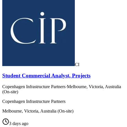
CI
Student Commercial Analyst, Projects
Copenhagen Infrastructure Partners
·
Melbourne, Victoria, Australia
(On-site)
Copenhagen Infrastructure Partners
Melbourne, Victoria, Australia (On-site)
3 days ago