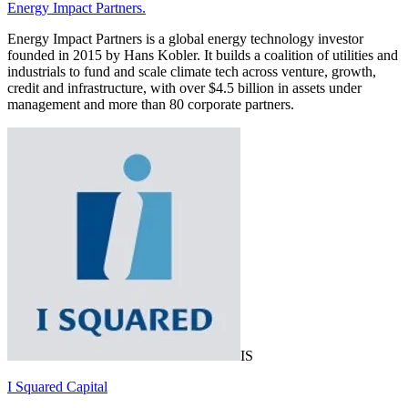
Energy Impact Partners.
Energy Impact Partners is a global energy technology investor
founded in 2015 by Hans Kobler. It builds a coalition of utilities and
industrials to fund and scale climate tech across venture, growth,
credit and infrastructure, with over $4.5 billion in assets under
management and more than 80 corporate partners.
IS
I Squared Capital