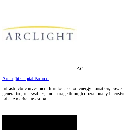
AC
ArcLight Capital Partners
Infrastructure investment firm focused on energy transition, power
generation, renewables, and storage through operationally intensive
private market investing.