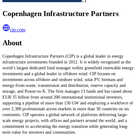
CI
Copenhagen Infrastructure Partners
cip.com
About
Copenhagen Infrastructure Partners (CIP) is a global leader in energy
infrastructure investments founded in 2012. It is widely recognized as the
world’s largest dedicated fund manager within greenfield renewable energy
investments and a global leader in offshore wind. CIP focuses on
investments across offshore and onshore wind, solar PV, biomass and
energy-from-waste, transmission and distribution, reserve capacity and
storage, and Power-to-X. The firm manages 13 funds and has raised about
EUR 35 billion from around 200 international institutional investors,
supporting a pipeline of more than 150 GW and employing a workforce of
over 2,300 professionals across markets in more than 30 countries on six
continents. CIP operates a global network of platforms delivering large-
scale energy projects, with offices and partners around the world, and a
commitment to accelerating the energy transition while generating long-
term value for investors and communities.