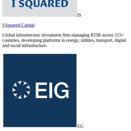
IS
I Squared Capital
Global infrastructure investment firm managing $55B across 115+
countries, developing platforms in energy, utilities, transport, digital
and social infrastructure.
EG