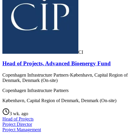
CI
Head of Projects, Advanced Bioenergy Fund
Copenhagen Infrastructure Partners
·
København, Capital Region of
Denmark, Denmark (On-site)
Copenhagen Infrastructure Partners
København, Capital Region of Denmark, Denmark (On-site)
3 wk. ago
Head of Projects
Project Director
Project Management