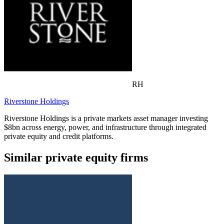
RH
Riverstone Holdings
Riverstone Holdings is a private markets asset manager investing
$8bn across energy, power, and infrastructure through integrated
private equity and credit platforms.
Similar private equity firms