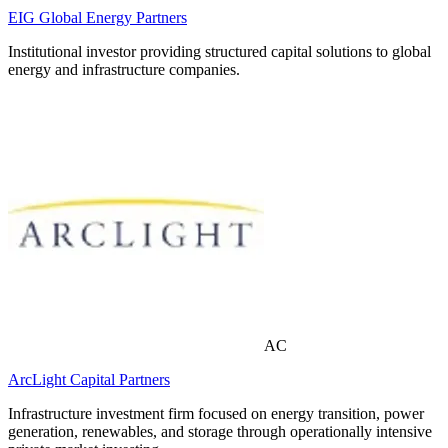
EIG Global Energy Partners
Institutional investor providing structured capital solutions to global
energy and infrastructure companies.
AC
ArcLight Capital Partners
Infrastructure investment firm focused on energy transition, power
generation, renewables, and storage through operationally intensive