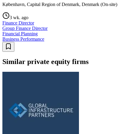
København, Capital Region of Denmark, Denmark (On-site)
3 wk. ago
Finance Director
Group Finance Director
Financial Planning
Business Performance
Similar private equity firms