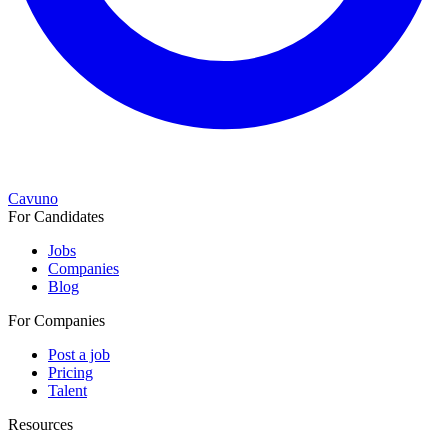
Cavuno
For Candidates
Jobs
Companies
Blog
For Companies
Post a job
Pricing
Talent
Resources