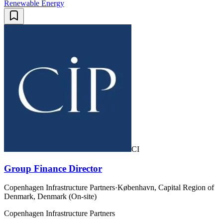
Renewable Energy
CI
Group Finance Director
Copenhagen Infrastructure Partners
·
København, Capital Region of
Denmark, Denmark (On-site)
Copenhagen Infrastructure Partners