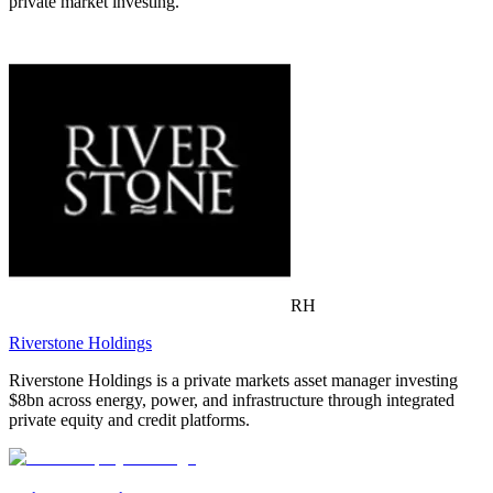
private market investing.
RH
Riverstone Holdings
Riverstone Holdings is a private markets asset manager investing
$8bn across energy, power, and infrastructure through integrated
private equity and credit platforms.