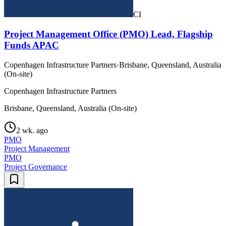
CI
Project Management Office (PMO) Lead, Flagship
Funds APAC
Copenhagen Infrastructure Partners
·
Brisbane, Queensland, Australia
(On-site)
Copenhagen Infrastructure Partners
Brisbane, Queensland, Australia (On-site)
2 wk. ago
PMO
Project Management
PMO
Project Governance