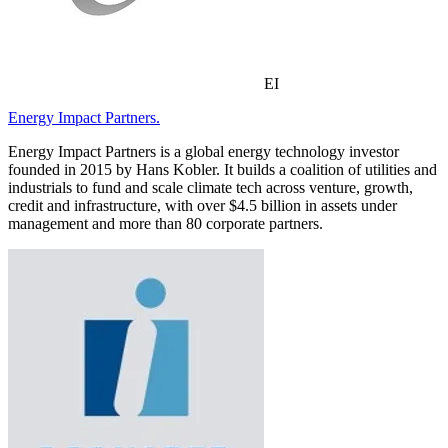
EI
Energy Impact Partners.
Energy Impact Partners is a global energy technology investor
founded in 2015 by Hans Kobler. It builds a coalition of utilities and
industrials to fund and scale climate tech across venture, growth,
credit and infrastructure, with over $4.5 billion in assets under
management and more than 80 corporate partners.