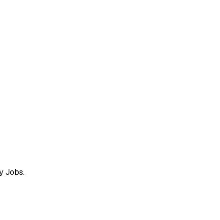
y Jobs.