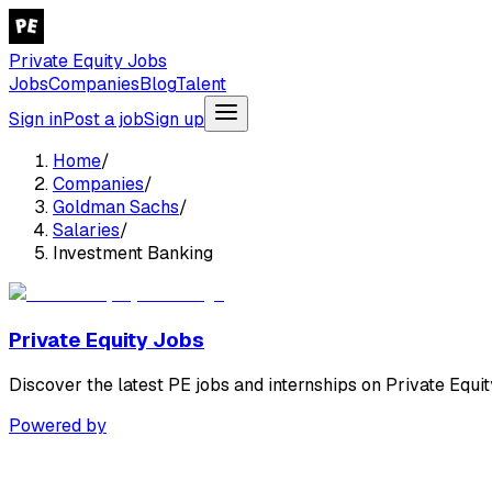
Private Equity Jobs
Jobs
Companies
Blog
Talent
Sign in
Post a job
Sign up
Home
/
Companies
/
Goldman Sachs
/
Salaries
/
Investment Banking
Private Equity Jobs
Discover the latest PE jobs and internships on Private Equit
Powered by