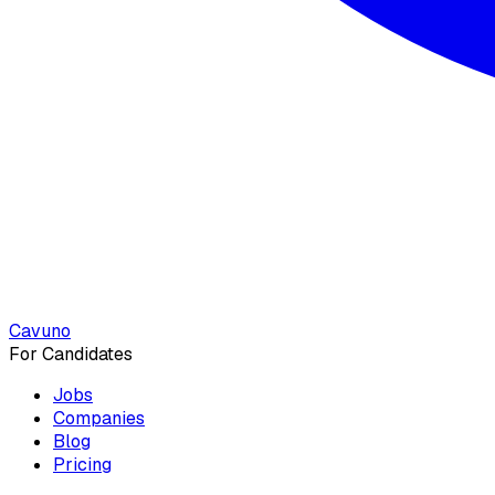
Cavuno
For Candidates
Jobs
Companies
Blog
Pricing