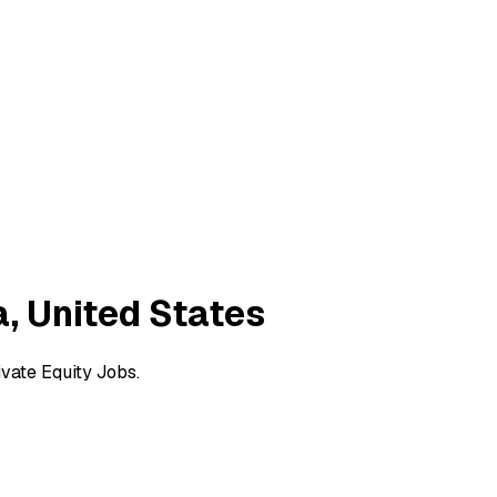
a, United States
ivate Equity Jobs.