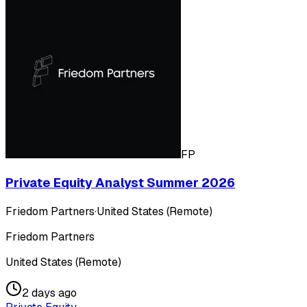
FP
Private Equity Analyst Summer 2026
Friedom Partners
·
United States (Remote)
Friedom Partners
United States (Remote)
2 days ago