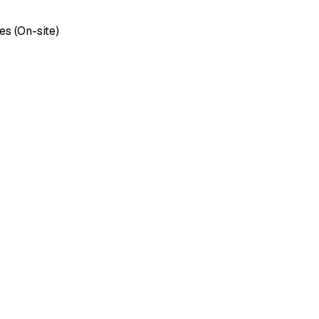
es (On-site)