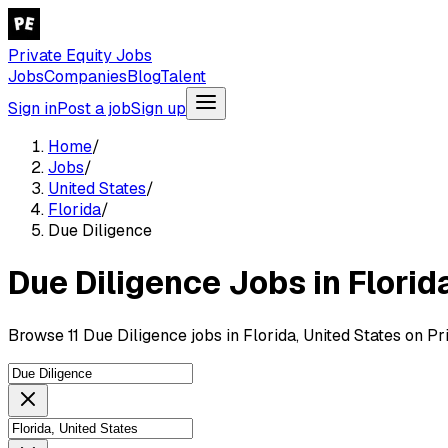
Private Equity Jobs
Jobs
Companies
Blog
Talent
Sign in
Post a job
Sign up
Home
/
Jobs
/
United States
/
Florida
/
Due Diligence
Due Diligence Jobs in Florid
Browse 11 Due Diligence jobs in Florida, United States on Pr