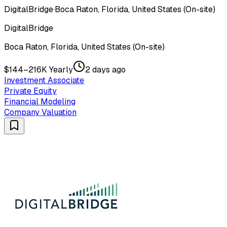
DigitalBridge
·
Boca Raton, Florida, United States (On-site)
DigitalBridge
Boca Raton, Florida, United States (On-site)
$144–216K Yearly
2 days ago
Investment Associate
Private Equity
Financial Modeling
Company Valuation