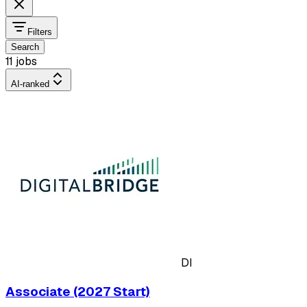
Filters
Search
11 jobs
AI-ranked
DI
Associate (2027 Start)