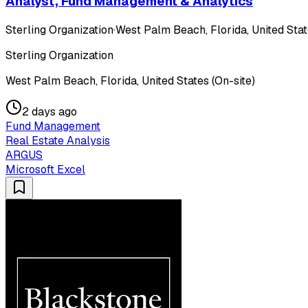
Analyst, Fund Management & Analytics
Sterling Organization
·
West Palm Beach, Florida, United Stat
Sterling Organization
West Palm Beach, Florida, United States (On-site)
2 days ago
Fund Management
Real Estate Analysis
ARGUS
Microsoft Excel