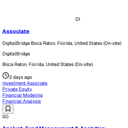
DI
Associate
DigitalBridge
·
Boca Raton, Florida, United States (On-site)
DigitalBridge
Boca Raton, Florida, United States (On-site)
2 days ago
Investment Associate
Private Equity
Financial Modeling
Financial Analysis
SO