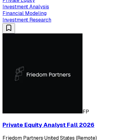
Private Equity
Investment Analysis
Financial Modeling
Investment Research
FP
Private Equity Analyst Fall 2026
Friedom Partners
·
United States (Remote)