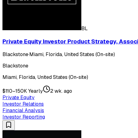
BL
Private Equity Investor Product Strategy, Assoc
Blackstone
·
Miami, Florida, United States (On-site)
Blackstone
Miami, Florida, United States (On-site)
$110–150K Yearly
2 wk. ago
Private Equity
Investor Relations
Financial Analysis
Investor Reporting