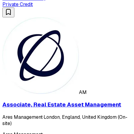
Private Credit
AM
Associate, Real Estate Asset Management
Ares Management
·
London, England, United Kingdom (On-
site)