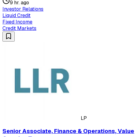
9 hr. ago
Investor Relations
Liquid Credit
Fixed Income
Credit Markets
LP
Senior Associate, Finance & Operations, Value