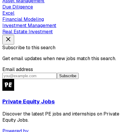
Asset Management
Due Diligence
Excel
Financial Modeling
Investment Management
Real Estate Investment
Subscribe to this search
Get email updates when new jobs match this search.
Email address
Subscribe
Private Equity Jobs
Discover the latest PE jobs and internships on Private
Equity Jobs.
Powered by