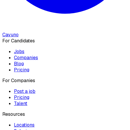
Cavuno
For Candidates
Jobs
Companies
Blog
Pricing
For Companies
Post a job
Pricing
Talent
Resources
Locations