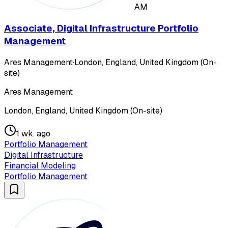
AM
Associate, Digital Infrastructure Portfolio
Management
Ares Management
·
London, England, United Kingdom (On-
site)
Ares Management
London, England, United Kingdom (On-site)
1 wk. ago
Portfolio Management
Digital Infrastructure
Financial Modeling
Portfolio Management