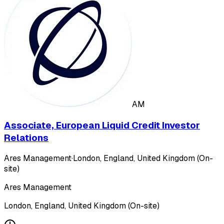
AM
Associate, European Liquid Credit Investor
Relations
Ares Management
·
London, England, United Kingdom (On-
site)
Ares Management
London, England, United Kingdom (On-site)