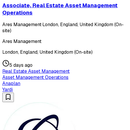
Associate, Real Estate Asset Management
Operations
Ares Management
·
London, England, United Kingdom (On-
site)
Ares Management
London, England, United Kingdom (On-site)
5 days ago
Real Estate Asset Management
Asset Management Operations
Anaplan
Yardi