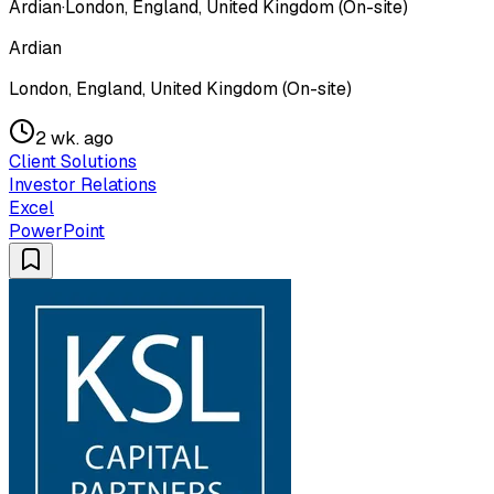
Ardian
·
London, England, United Kingdom (On-site)
Ardian
London, England, United Kingdom (On-site)
2 wk. ago
Client Solutions
Investor Relations
Excel
PowerPoint