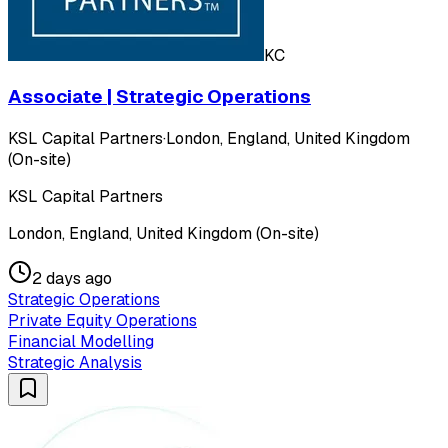
KC
Associate | Strategic Operations
KSL Capital Partners
·
London, England, United Kingdom
(On-site)
KSL Capital Partners
London, England, United Kingdom (On-site)
2 days ago
Strategic Operations
Private Equity Operations
Financial Modelling
Strategic Analysis