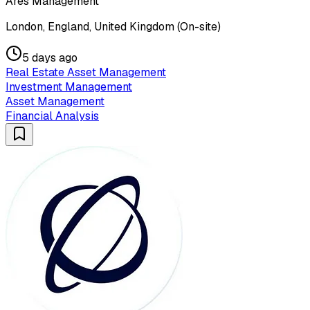
Ares Management
London, England, United Kingdom (On-site)
5 days ago
Real Estate Asset Management
Investment Management
Asset Management
Financial Analysis