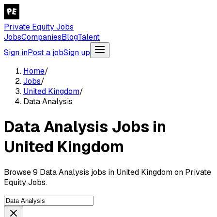
Private Equity Jobs
Jobs
Companies
Blog
Talent
Sign in
Post a job
Sign up
Home
/
Jobs
/
United Kingdom
/
Data Analysis
Data Analysis Jobs in
United Kingdom
Browse 9 Data Analysis jobs in United Kingdom on Private
Equity Jobs.