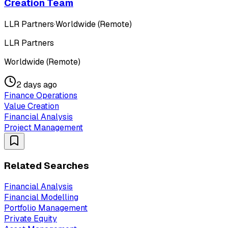
Creation Team
LLR Partners
·
Worldwide (Remote)
LLR Partners
Worldwide (Remote)
2 days ago
Finance Operations
Value Creation
Financial Analysis
Project Management
Related Searches
Financial Analysis
Financial Modelling
Portfolio Management
Private Equity