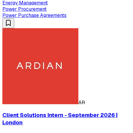
Energy Management
Power Procurement
Power Purchase Agreements
AR
Client Solutions Intern - September 2026 |
London