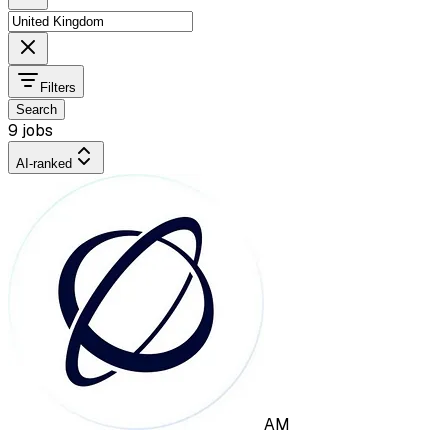
Filters
Search
9 jobs
AI-ranked
AM