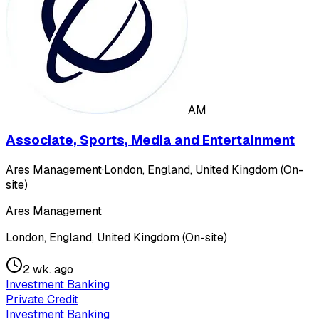
AM
Associate, Sports, Media and Entertainment
Ares Management
·
London, England, United Kingdom (On-
site)
Ares Management
London, England, United Kingdom (On-site)
2 wk. ago
Investment Banking
Private Credit
Investment Banking