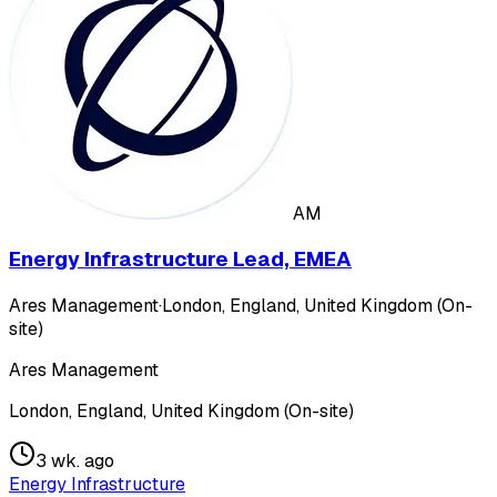
AM
Energy Infrastructure Lead, EMEA
Ares Management
·
London, England, United Kingdom (On-
site)
Ares Management
London, England, United Kingdom (On-site)
3 wk. ago
Energy Infrastructure