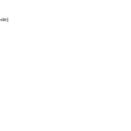
site)