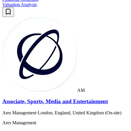
Valuation Analysis
AM
Associate, Sports, Media and Entertainment
Ares Management
·
London, England, United Kingdom (On-site)
Ares Management