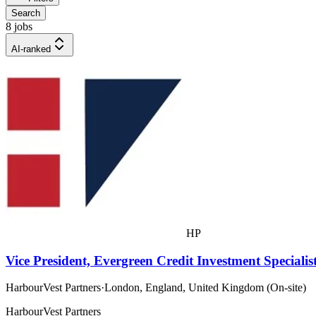
Search
8 jobs
AI-ranked
HP
Vice President, Evergreen Credit Investment Specialis
HarbourVest Partners
·
London, England, United Kingdom (On-site)
HarbourVest Partners