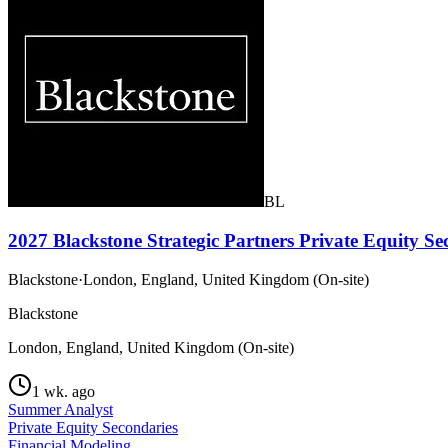
BL
2027 Blackstone Strategic Partners Private Equity 
Blackstone
·
London, England, United Kingdom (On-site)
Blackstone
London, England, United Kingdom (On-site)
1 wk. ago
Summer Analyst
Private Equity Secondaries
Financial Modeling