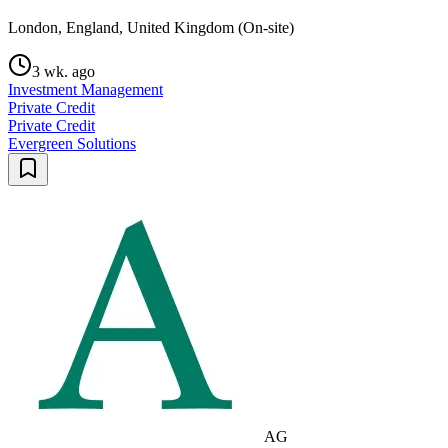
London, England, United Kingdom (On-site)
3 wk. ago
Investment Management
Private Credit
Private Credit
Evergreen Solutions
AG