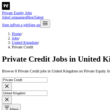
Private Equity Jobs
Jobs
Companies
Blog
Talent
Sign in
Post a job
Sign up
Home
/
Jobs
/
United Kingdom
/
Private Credit
Private Credit Jobs in United 
Browse 8 Private Credit jobs in United Kingdom on Private Equity Jo
Filters