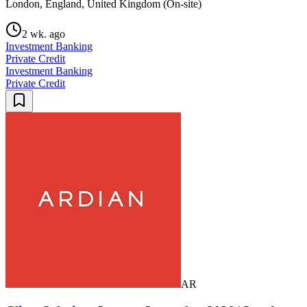
London, England, United Kingdom (On-site)
2 wk. ago
Investment Banking
Private Credit
Investment Banking
Private Credit
AR