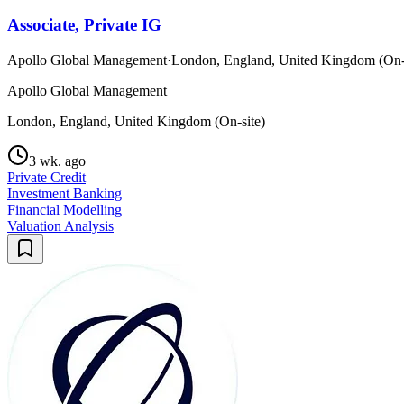
Associate, Private IG
Apollo Global Management
·
London, England, United Kingdom (On-
Apollo Global Management
London, England, United Kingdom (On-site)
3 wk. ago
Private Credit
Investment Banking
Financial Modelling
Valuation Analysis