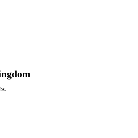
Kingdom
bs.