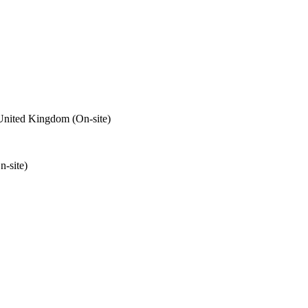
United Kingdom (On-site)
-site)