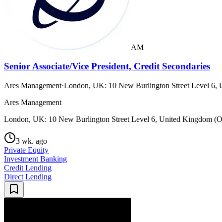
AM
Senior Associate/Vice President, Credit Secondaries
Ares Management
·
London, UK: 10 New Burlington Street Level 6, 
Ares Management
London, UK: 10 New Burlington Street Level 6, United Kingdom (On
3 wk. ago
Private Equity
Investment Banking
Credit Lending
Direct Lending