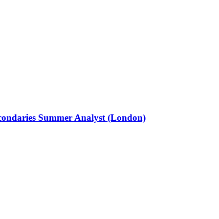
Secondaries Summer Analyst (London)