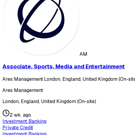
AM
Associate, Sports, Media and Entertainment
Ares Management
·
London, England, United Kingdom (On-sit
Ares Management
London, England, United Kingdom (On-site)
2 wk. ago
Investment Banking
Private Credit
Investment Banking