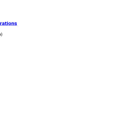
rations
e)