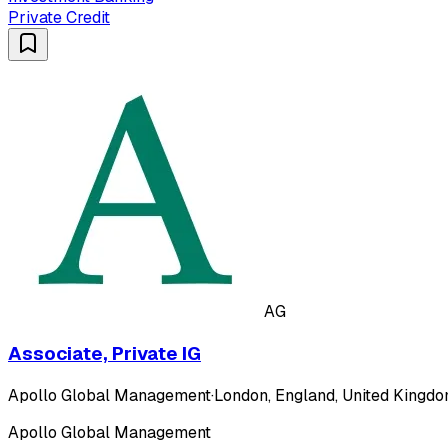
Private Credit
AG
Associate, Private IG
Apollo Global Management
·
London, England, United Kingdo
Apollo Global Management