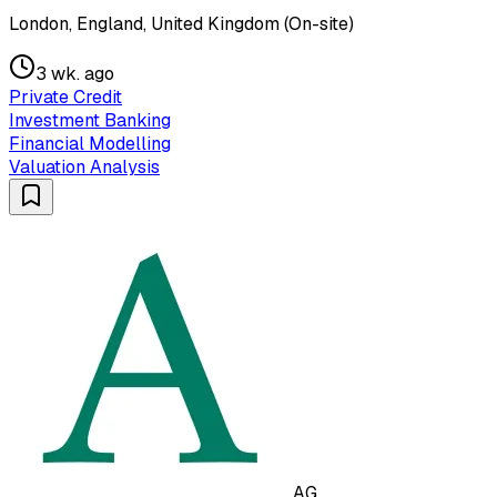
London, England, United Kingdom (On-site)
3 wk. ago
Private Credit
Investment Banking
Financial Modelling
Valuation Analysis
AG