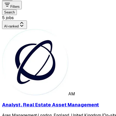
Filters
Search
5 jobs
AI-ranked
AM
Analyst, Real Estate Asset Management
Ares Management
·
London, England, United Kingdom (On-sit