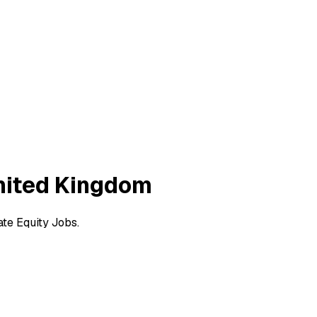
United Kingdom
te Equity Jobs.