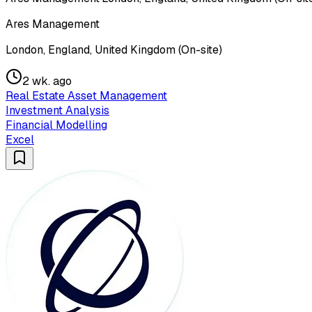
Ares Management
London, England, United Kingdom (On-site)
2 wk. ago
Real Estate Asset Management
Investment Analysis
Financial Modelling
Excel