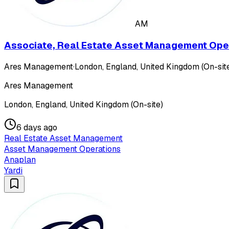
AM
Associate, Real Estate Asset Management Ope
Ares Management
·
London, England, United Kingdom (On-sit
Ares Management
London, England, United Kingdom (On-site)
6 days ago
Real Estate Asset Management
Asset Management Operations
Anaplan
Yardi