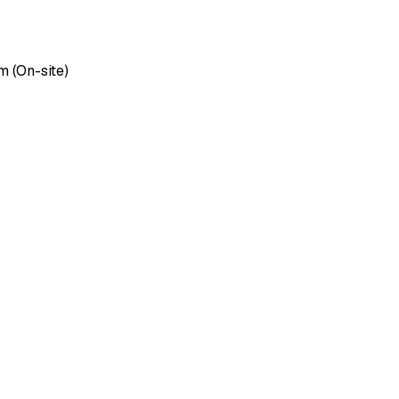
m (On-site)