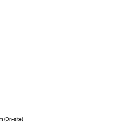
m (On-site)