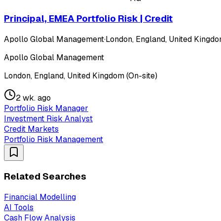
Principal, EMEA Portfolio Risk | Credit
Apollo Global Management
·
London, England, United Kingdo
Apollo Global Management
London, England, United Kingdom (On-site)
2 wk. ago
Portfolio Risk Manager
Investment Risk Analyst
Credit Markets
Portfolio Risk Management
Related Searches
Financial Modelling
AI Tools
Cash Flow Analysis