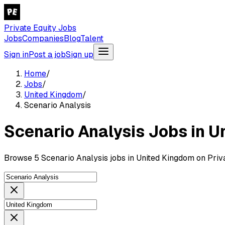
Private Equity Jobs
Jobs
Companies
Blog
Talent
Sign in
Post a job
Sign up
Home
/
Jobs
/
United Kingdom
/
Scenario Analysis
Scenario Analysis Jobs in 
Browse 5 Scenario Analysis jobs in United Kingdom on Priva