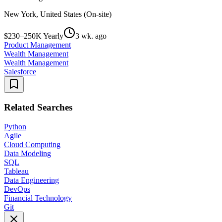
New York, United States (On-site)
$230–250K Yearly
3 wk. ago
Product Management
Wealth Management
Wealth Management
Salesforce
Related Searches
Python
Agile
Cloud Computing
Data Modeling
SQL
Tableau
Data Engineering
DevOps
Financial Technology
Git