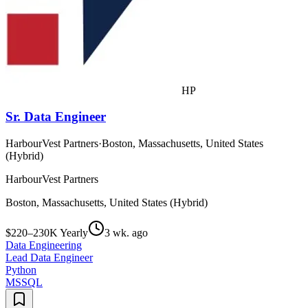
HP
Sr. Data Engineer
HarbourVest Partners
·
Boston, Massachusetts, United States
(Hybrid)
HarbourVest Partners
Boston, Massachusetts, United States (Hybrid)
$220–230K Yearly
3 wk. ago
Data Engineering
Lead Data Engineer
Python
MSSQL