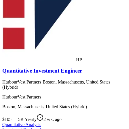
HP
Quantitative Investment Engineer
HarbourVest Partners
·
Boston, Massachusetts, United States
(Hybrid)
HarbourVest Partners
Boston, Massachusetts, United States (Hybrid)
$105–115K Yearly
2 wk. ago
Quantitative Analysis