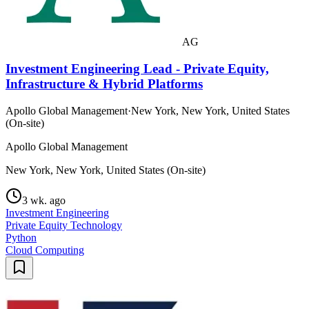
AG
Investment Engineering Lead - Private Equity,
Infrastructure & Hybrid Platforms
Apollo Global Management
·
New York, New York, United States
(On-site)
Apollo Global Management
New York, New York, United States (On-site)
3 wk. ago
Investment Engineering
Private Equity Technology
Python
Cloud Computing