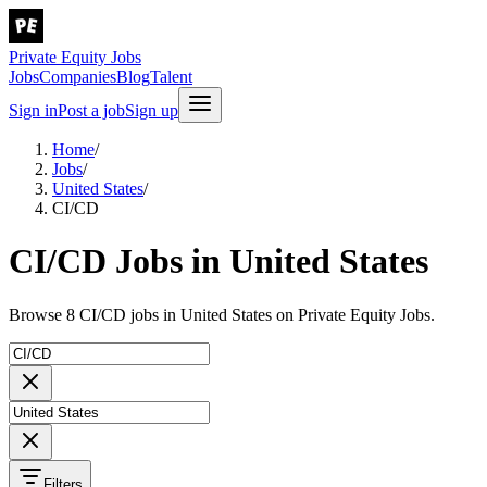
Private Equity Jobs
Jobs
Companies
Blog
Talent
Sign in
Post a job
Sign up
Home
/
Jobs
/
United States
/
CI/CD
CI/CD Jobs in United States
Browse 8 CI/CD jobs in United States on Private Equity Jobs.
Filters