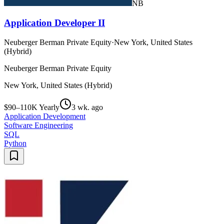
NB
Application Developer II
Neuberger Berman Private Equity
·
New York, United States
(Hybrid)
Neuberger Berman Private Equity
New York, United States (Hybrid)
$90–110K Yearly
3 wk. ago
Application Development
Software Engineering
SQL
Python