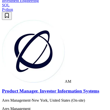
Investment Engineering
SQL
Python
AM
Product Manager, Investor Information Systems
Ares Management
·
New York, United States (On-site)
Ares Management