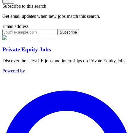
Subscribe to this search
Get email updates when new jobs match this search.
Email address
Subscribe
Private Equity Jobs
Discover the latest PE jobs and internships on Private Equity Jobs.
Powered by