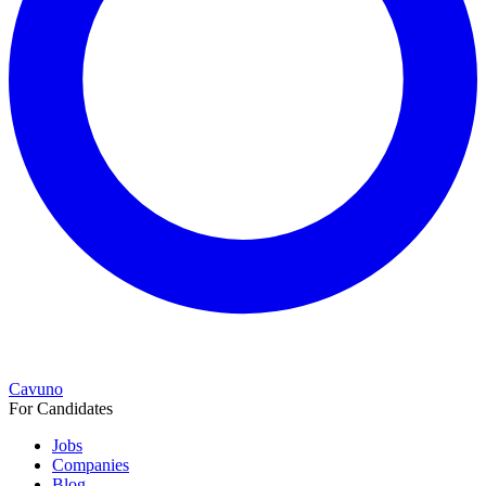
Cavuno
For Candidates
Jobs
Companies
Blog