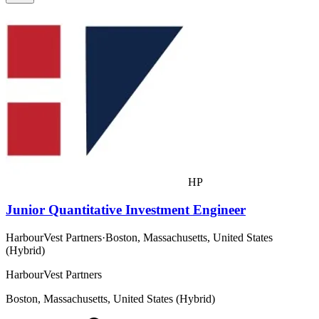
HP
Junior Quantitative Investment Engineer
HarbourVest Partners
·
Boston, Massachusetts, United States
(Hybrid)
HarbourVest Partners
Boston, Massachusetts, United States (Hybrid)