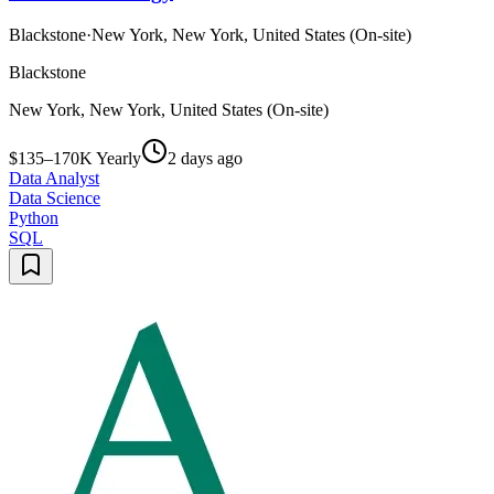
Blackstone
·
New York, New York, United States (On-site)
Blackstone
New York, New York, United States (On-site)
$135–170K Yearly
2 days ago
Data Analyst
Data Science
Python
SQL