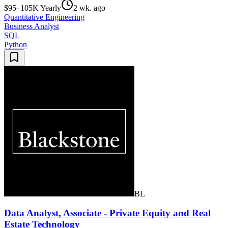
$95–105K Yearly
2 wk. ago
Quantitative Engineering
Business Analyst
SQL
Python
BL
Data Analyst, Associate - Private Equity and Real
Estate Technology