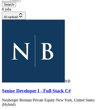
Search
8 jobs
AI-ranked
NB
Senior Developer I - Full Stack C#
Neuberger Berman Private Equity
·
New York, United States
(Hybrid)