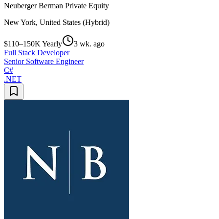
Neuberger Berman Private Equity
New York, United States (Hybrid)
$110–150K Yearly
3 wk. ago
Full Stack Developer
Senior Software Engineer
C#
.NET