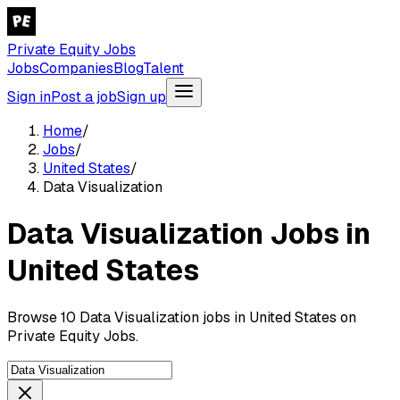
Private Equity Jobs
Jobs
Companies
Blog
Talent
Sign in
Post a job
Sign up
Home
/
Jobs
/
United States
/
Data Visualization
Data Visualization Jobs in
United States
Browse 10 Data Visualization jobs in United States on
Private Equity Jobs.