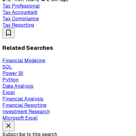
Tax Professional
Tax Accountant
Tax Compliance
Tax Reporting
Related Searches
Financial Modeling
SQL
Power BI
Python
Data Analysis
Excel
Financial Analysis
Financial Reporting
Investment Research
Microsoft Excel
Subscribe to this search