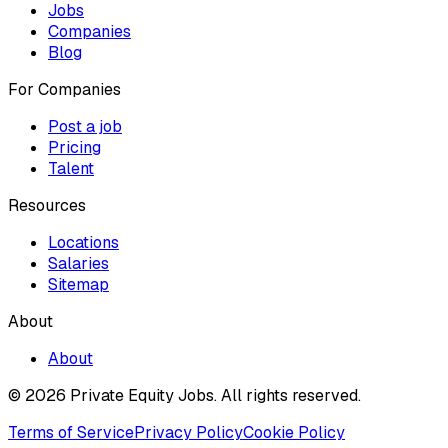
Jobs
Companies
Blog
For Companies
Post a job
Pricing
Talent
Resources
Locations
Salaries
Sitemap
About
About
© 2026 Private Equity Jobs.
All rights reserved.
Terms of Service
Privacy Policy
Cookie Policy