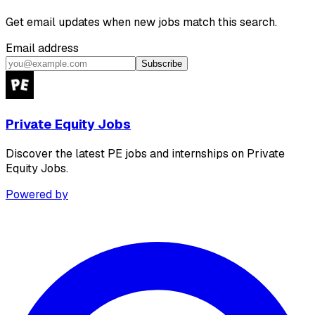
Get email updates when new jobs match this search.
Email address
Subscribe
Private Equity Jobs
Discover the latest PE jobs and internships on Private
Equity Jobs.
Powered by