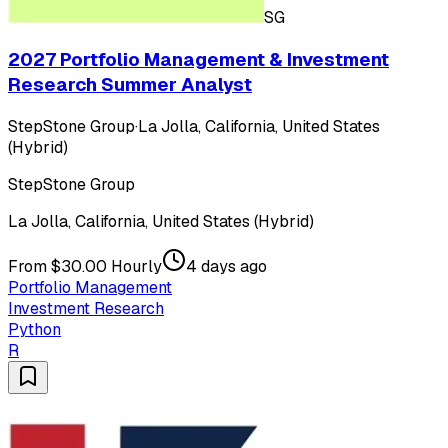
SG
2027 Portfolio Management & Investment
Research Summer Analyst
StepStone Group
·
La Jolla, California, United States
(Hybrid)
StepStone Group
La Jolla, California, United States (Hybrid)
From $30.00 Hourly
4 days ago
Portfolio Management
Investment Research
Python
R