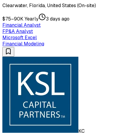
Clearwater, Florida, United States (On-site)
$75–90K Yearly
3 days ago
Financial Analyst
FP&A Analyst
Microsoft Excel
Financial Modeling
KC