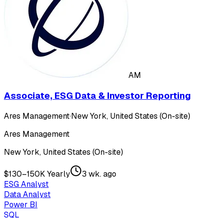
AM
Associate, ESG Data & Investor Reporting
Ares Management
·
New York, United States (On-site)
Ares Management
New York, United States (On-site)
$130–150K Yearly
3 wk. ago
ESG Analyst
Data Analyst
Power BI
SQL