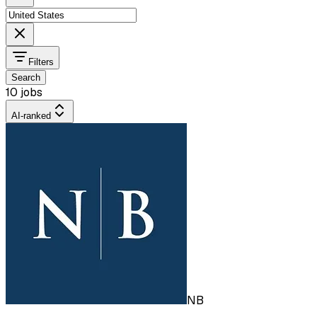
Filters
Search
10 jobs
AI-ranked
NB