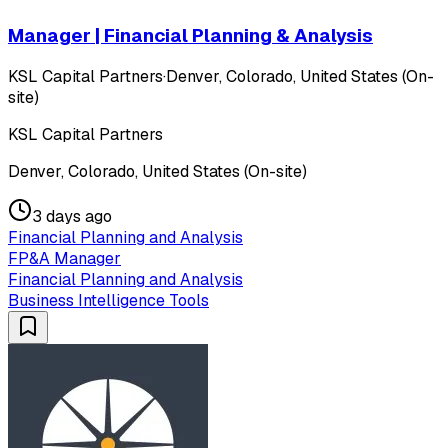
Manager | Financial Planning & Analysis
KSL Capital Partners
·
Denver, Colorado, United States (On-
site)
KSL Capital Partners
Denver, Colorado, United States (On-site)
3 days ago
Financial Planning and Analysis
FP&A Manager
Financial Planning and Analysis
Business Intelligence Tools