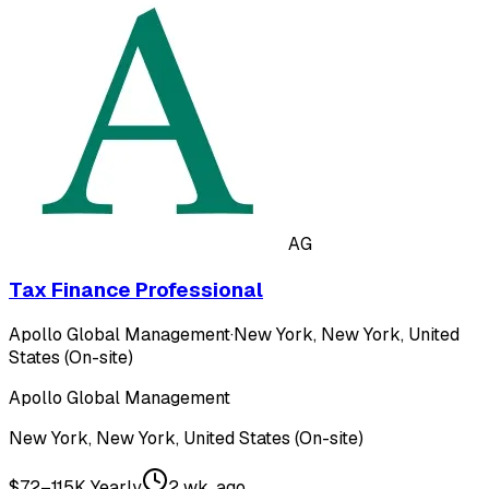
AG
Tax Finance Professional
Apollo Global Management
·
New York, New York, United
States (On-site)
Apollo Global Management
New York, New York, United States (On-site)
$72–115K Yearly
2 wk. ago