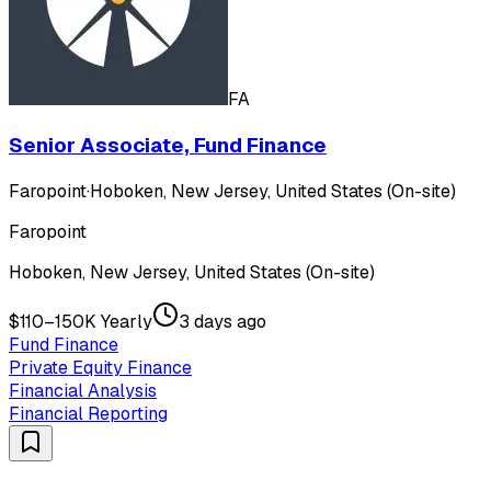
FA
Senior Associate, Fund Finance
Faropoint
·
Hoboken, New Jersey, United States (On-site)
Faropoint
Hoboken, New Jersey, United States (On-site)
$110–150K Yearly
3 days ago
Fund Finance
Private Equity Finance
Financial Analysis
Financial Reporting