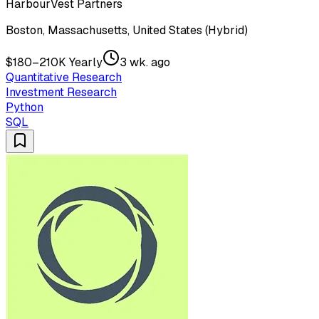
HarbourVest Partners
Boston, Massachusetts, United States (Hybrid)
$180–210K Yearly
3 wk. ago
Quantitative Research
Investment Research
Python
SQL