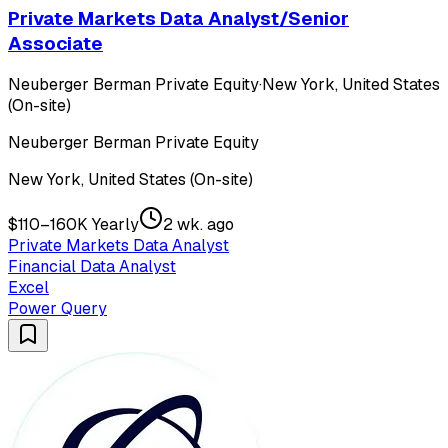
Private Markets Data Analyst/Senior
Associate
Neuberger Berman Private Equity
·
New York, United States
(On-site)
Neuberger Berman Private Equity
New York, United States (On-site)
$110–160K Yearly
2 wk. ago
Private Markets Data Analyst
Financial Data Analyst
Excel
Power Query