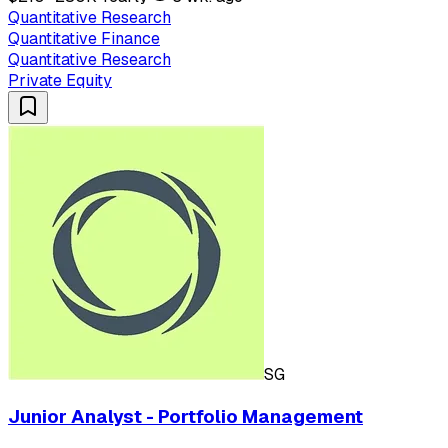
Quantitative Research
Quantitative Finance
Quantitative Research
Private Equity
SG
Junior Analyst - Portfolio Management