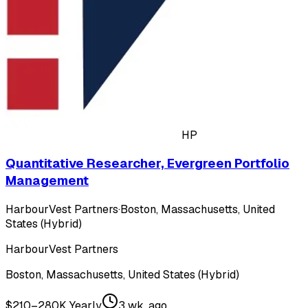
HP
Quantitative Researcher, Evergreen Portfolio
Management
HarbourVest Partners
·
Boston, Massachusetts, United
States (Hybrid)
HarbourVest Partners
Boston, Massachusetts, United States (Hybrid)
$210–280K Yearly
3 wk. ago