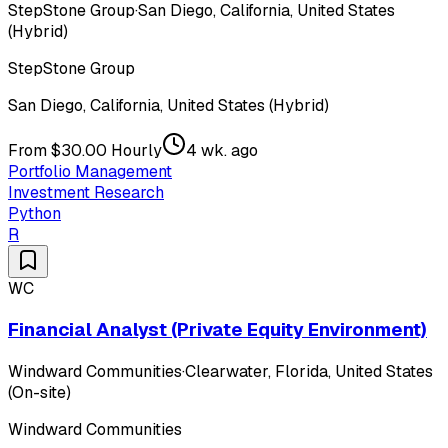
StepStone Group
·
San Diego, California, United States
(Hybrid)
StepStone Group
San Diego, California, United States (Hybrid)
From $30.00 Hourly
4 wk. ago
Portfolio Management
Investment Research
Python
R
WC
Financial Analyst (Private Equity Environment)
Windward Communities
·
Clearwater, Florida, United States
(On-site)
Windward Communities