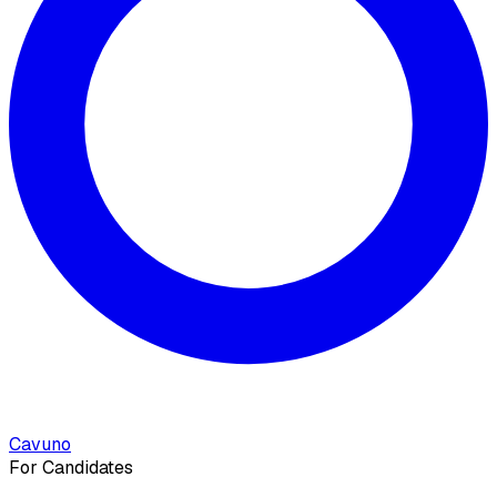
Cavuno
For Candidates