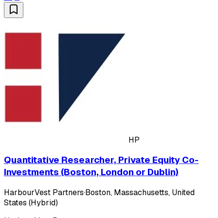
HP
Quantitative Researcher, Private Equity Co-
Investments (Boston, London or Dublin)
HarbourVest Partners
·
Boston, Massachusetts, United
States (Hybrid)