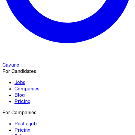
Cavuno
For Candidates
Jobs
Companies
Blog
Pricing
For Companies
Post a job
Pricing