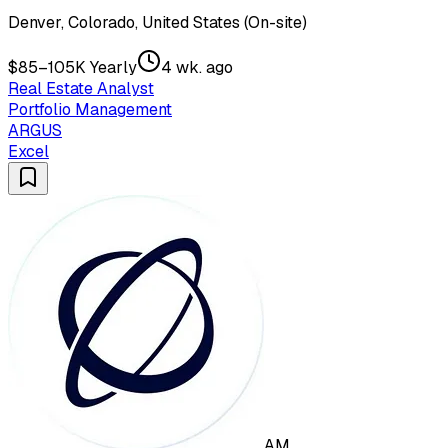
Denver, Colorado, United States (On-site)
$85–105K Yearly
4 wk. ago
Real Estate Analyst
Portfolio Management
ARGUS
Excel
AM