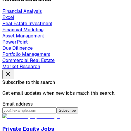
Financial Analysis
Excel
Real Estate Investment
Financial Modeling
Asset Management
PowerPoint
Due Diligence
Portfolio Management
Commercial Real Estate
Market Research
Subscribe to this search
Get email updates when new jobs match this search.
Email address
Subscribe
Private Equity Jobs