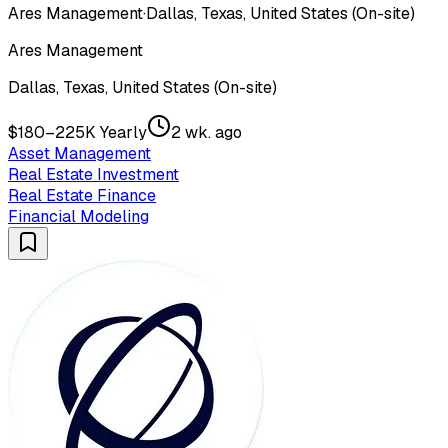
Ares Management
·
Dallas, Texas, United States (On-site)
Ares Management
Dallas, Texas, United States (On-site)
$180–225K Yearly
2 wk. ago
Asset Management
Real Estate Investment
Real Estate Finance
Financial Modeling