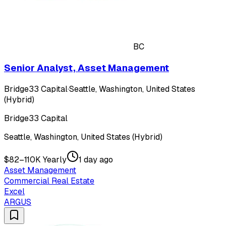
BC
Senior Analyst, Asset Management
Bridge33 Capital
·
Seattle, Washington, United States
(Hybrid)
Bridge33 Capital
Seattle, Washington, United States (Hybrid)
$82–110K Yearly
1 day ago
Asset Management
Commercial Real Estate
Excel
ARGUS