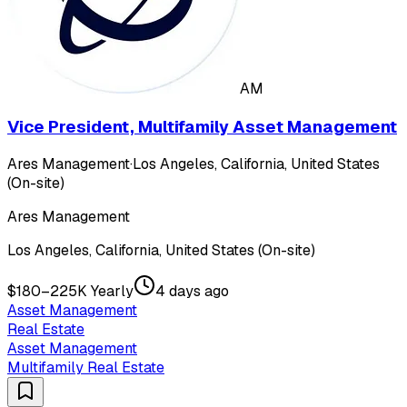
AM
Vice President, Multifamily Asset Management
Ares Management
·
Los Angeles, California, United States
(On-site)
Ares Management
Los Angeles, California, United States (On-site)
$180–225K Yearly
4 days ago
Asset Management
Real Estate
Asset Management
Multifamily Real Estate