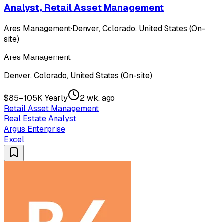
Analyst, Retail Asset Management
Ares Management
·
Denver, Colorado, United States (On-
site)
Ares Management
Denver, Colorado, United States (On-site)
$85–105K Yearly
2 wk. ago
Retail Asset Management
Real Estate Analyst
Argus Enterprise
Excel