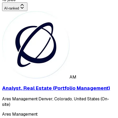
AI-ranked
AM
Analyst, Real Estate (Portfolio Management)
Ares Management
·
Denver, Colorado, United States (On-
site)
Ares Management