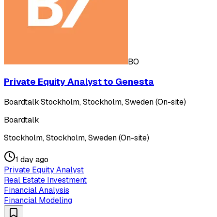
BO
Private Equity Analyst to Genesta
Boardtalk
·
Stockholm, Stockholm, Sweden (On-site)
Boardtalk
Stockholm, Stockholm, Sweden (On-site)
1 day ago
Private Equity Analyst
Real Estate Investment
Financial Analysis
Financial Modeling