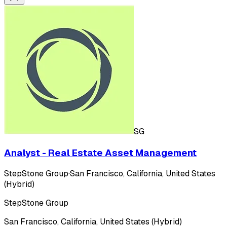
SG
Analyst - Real Estate Asset Management
StepStone Group
·
San Francisco, California, United States
(Hybrid)
StepStone Group
San Francisco, California, United States (Hybrid)