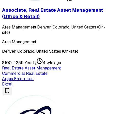
Associate, Real Estate Asset Management
(Office & Retail)
Ares Management
·
Denver, Colorado, United States (On-
site)
Ares Management
Denver, Colorado, United States (On-site)
$100–125K Yearly
4 wk. ago
Real Estate Asset Management
Commercial Real Estate
Argus Enterprise
Excel