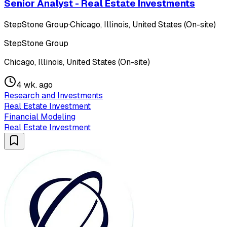
Senior Analyst - Real Estate Investments
StepStone Group
·
Chicago, Illinois, United States (On-site)
StepStone Group
Chicago, Illinois, United States (On-site)
4 wk. ago
Research and Investments
Real Estate Investment
Financial Modeling
Real Estate Investment