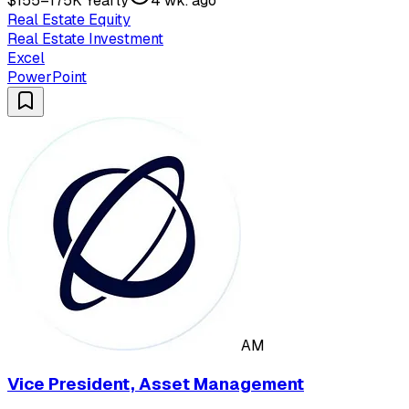
$155–175K Yearly
4 wk. ago
Real Estate Equity
Real Estate Investment
Excel
PowerPoint
AM
Vice President, Asset Management