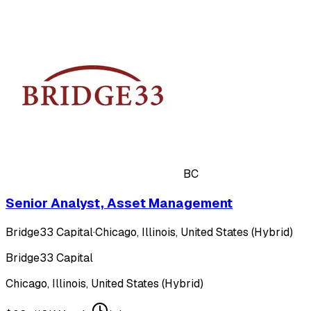
BC
Senior Analyst, Asset Management
Bridge33 Capital
·
Chicago, Illinois, United States (Hybrid)
Bridge33 Capital
Chicago, Illinois, United States (Hybrid)