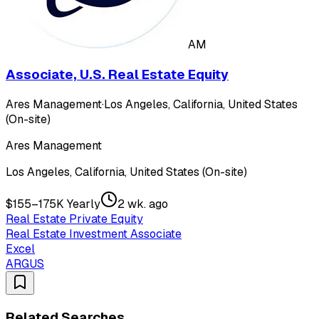
AM
Associate, U.S. Real Estate Equity
Ares Management
·
Los Angeles, California, United States
(On-site)
Ares Management
Los Angeles, California, United States (On-site)
$155–175K Yearly
2 wk. ago
Real Estate Private Equity
Real Estate Investment Associate
Excel
ARGUS
Related Searches