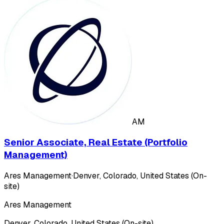
AM
Senior Associate, Real Estate (Portfolio
Management)
Ares Management
·
Denver, Colorado, United States (On-
site)
Ares Management
Denver, Colorado, United States (On-site)