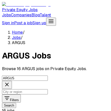
Private Equity Jobs
Jobs
Companies
Blog
Talent
Sign in
Post a job
Sign up
Home
/
Jobs
/
ARGUS
ARGUS Jobs
Browse 16 ARGUS jobs on Private Equity Jobs.
Filters
Search
16 jobs