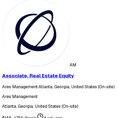
AM
Associate, Real Estate Equity
Ares Management
·
Atlanta, Georgia, United States (On-site)
Ares Management
Atlanta, Georgia, United States (On-site)