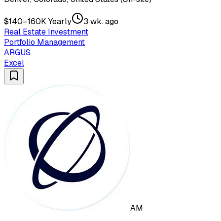
$140–160K Yearly
3 wk. ago
Real Estate Investment
Portfolio Management
ARGUS
Excel
AM