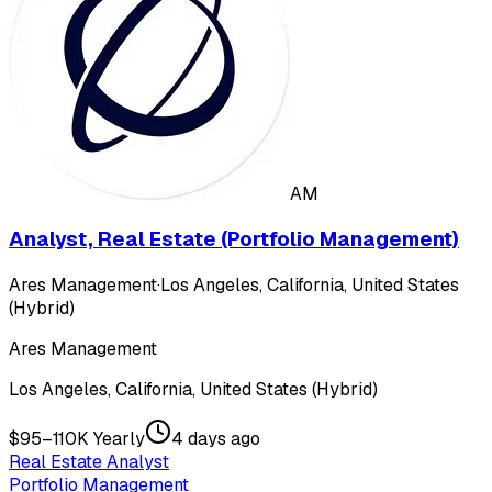
AM
Analyst, Real Estate (Portfolio Management)
Ares Management
·
Los Angeles, California, United States
(Hybrid)
Ares Management
Los Angeles, California, United States (Hybrid)
$95–110K Yearly
4 days ago
Real Estate Analyst
Portfolio Management