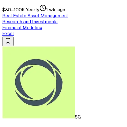
$80–100K Yearly
1 wk. ago
Real Estate Asset Management
Research and Investments
Financial Modeling
Excel
SG