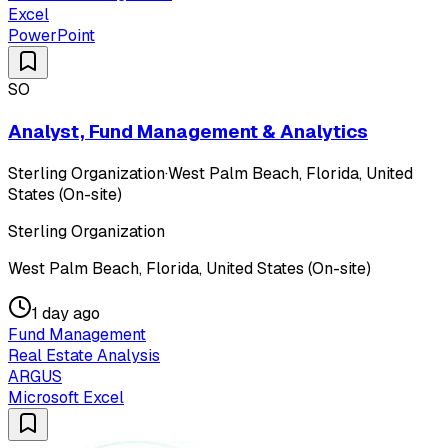
Excel
PowerPoint
SO
Analyst, Fund Management & Analytics
Sterling Organization
·
West Palm Beach, Florida, United
States (On-site)
Sterling Organization
West Palm Beach, Florida, United States (On-site)
1 day ago
Fund Management
Real Estate Analysis
ARGUS
Microsoft Excel