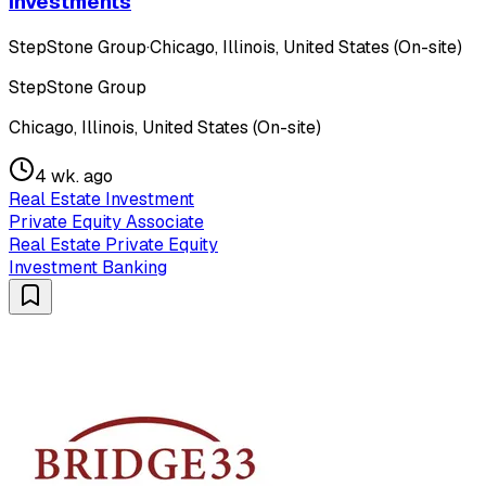
Investments
StepStone Group
·
Chicago, Illinois, United States (On-site)
StepStone Group
Chicago, Illinois, United States (On-site)
4 wk. ago
Real Estate Investment
Private Equity Associate
Real Estate Private Equity
Investment Banking