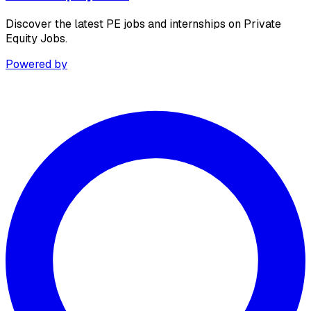
Discover the latest PE jobs and internships on Private
Equity Jobs.
Powered by