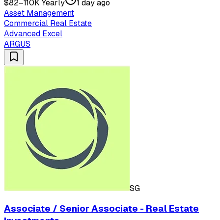
$82–110K Yearly
1 day ago
Asset Management
Commercial Real Estate
Advanced Excel
ARGUS
SG
Associate / Senior Associate - Real Estate