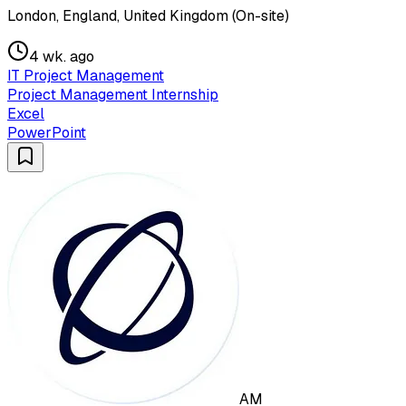
London, England, United Kingdom (On-site)
4 wk. ago
IT Project Management
Project Management Internship
Excel
PowerPoint
AM