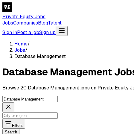
Private Equity Jobs
Jobs
Companies
Blog
Talent
Sign in
Post a job
Sign up
Home
/
Jobs
/
Database Management
Database Management Job
Browse 20 Database Management jobs on Private Equity J
Filters
Search