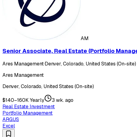
AM
Senior Associate, Real Estate (Portfolio Mana
Ares Management
·
Denver, Colorado, United States (On-site)
Ares Management
Denver, Colorado, United States (On-site)
$140–160K Yearly
3 wk. ago
Real Estate Investment
Portfolio Management
ARGUS
Excel