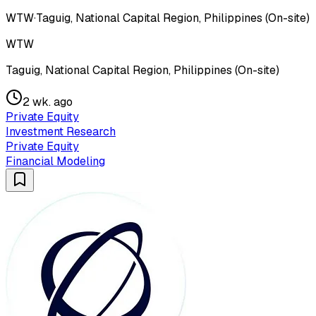
WTW
·
Taguig, National Capital Region, Philippines (On-site)
WTW
Taguig, National Capital Region, Philippines (On-site)
2 wk. ago
Private Equity
Investment Research
Private Equity
Financial Modeling