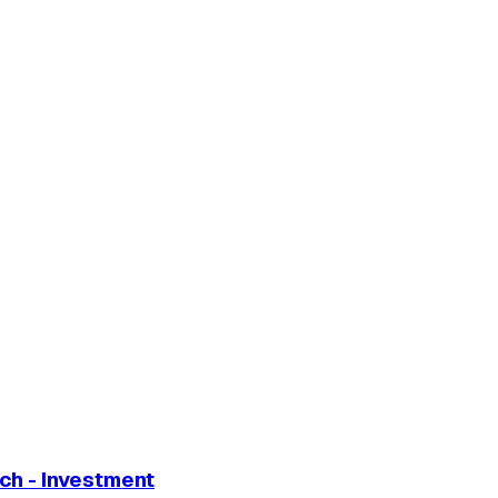
ch - Investment