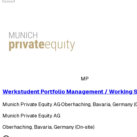
MP
Werkstudent Portfolio Management / Working St
Munich Private Equity AG
·
Oberhaching, Bavaria, Germany (O
Munich Private Equity AG
Oberhaching, Bavaria, Germany (On-site)