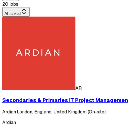
20 jobs
AI-ranked
AR
Secondaries & Primaries IT Project Management
Ardian
·
London, England, United Kingdom (On-site)
Ardian