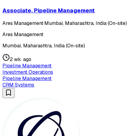
Associate, Pipeline Management
Ares Management
·
Mumbai, Maharashtra, India (On-site)
Ares Management
Mumbai, Maharashtra, India (On-site)
2 wk. ago
Pipeline Management
Investment Operations
Pipeline Management
CRM Systems