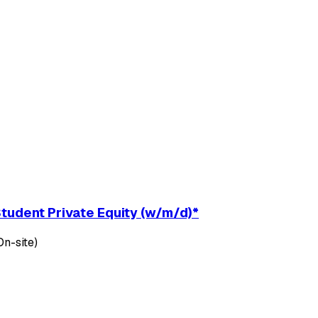
udent Private Equity (w/m/d)*
n-site)