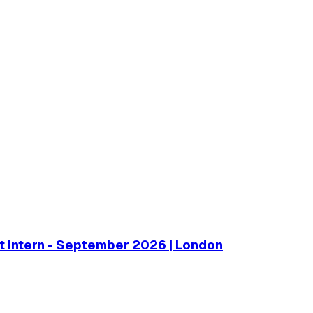
 Intern - September 2026 | London