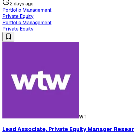
2 days ago
Portfolio Management
Private Equity
Portfolio Management
Private Equity
WT
Lead Associate, Private Equity Manager Resear