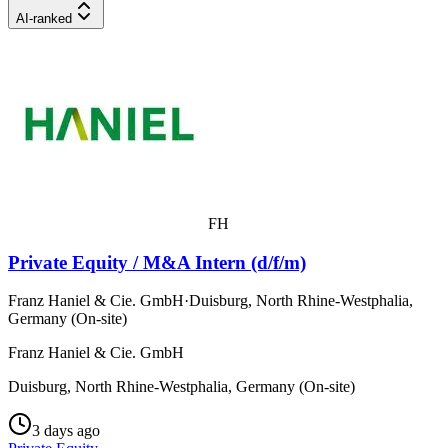
AI-ranked
FH
Private Equity / M&A Intern (d/f/m)
Franz Haniel & Cie. GmbH
·
Duisburg, North Rhine-Westphalia,
Germany (On-site)
Franz Haniel & Cie. GmbH
Duisburg, North Rhine-Westphalia, Germany (On-site)
3 days ago