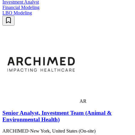
Investment Analyst
Financial Modeling
LBO Modeling
AR
Senior Analyst, Investment Team (Animal &
Environmental Health)
ARCHIMED
·
New York, United States (On-site)