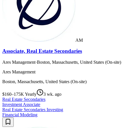
AM
Associate, Real Estate Secondaries
Ares Management
·
Boston, Massachusetts, United States (On-site)
Ares Management
Boston, Massachusetts, United States (On-site)
$160–175K Yearly
3 wk. ago
Real Estate Secondaries
Investment Associate
Real Estate Secondaries Investing
Financial Modeling