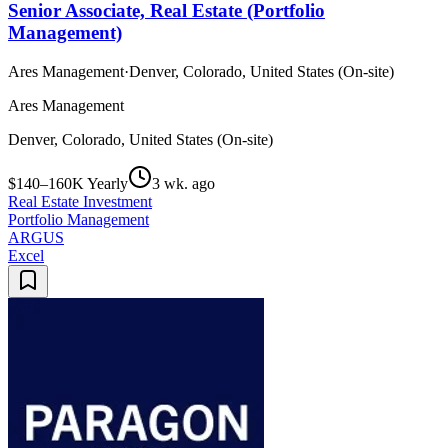
Senior Associate, Real Estate (Portfolio
Management)
Ares Management
·
Denver, Colorado, United States (On-site)
Ares Management
Denver, Colorado, United States (On-site)
$140–160K Yearly
3 wk. ago
Real Estate Investment
Portfolio Management
ARGUS
Excel