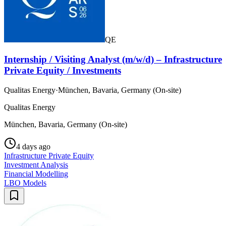
QE
Internship / Visiting Analyst (m/w/d) – Infrastructure
Private Equity / Investments
Qualitas Energy
·
München, Bavaria, Germany (On-site)
Qualitas Energy
München, Bavaria, Germany (On-site)
4 days ago
Infrastructure Private Equity
Investment Analysis
Financial Modelling
LBO Models