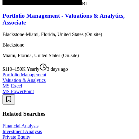
BL
Portfolio Management - Valuations & Analytics,
Associate
Blackstone
·
Miami, Florida, United States (On-site)
Blackstone
Miami, Florida, United States (On-site)
$110–150K Yearly
3 days ago
Portfolio Management
Valuation & Analytics
MS Excel
MS PowerPoint
Related Searches
Financial Analysis
Investment Analysis
Private Equity