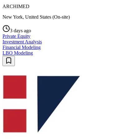
ARCHIMED
New York, United States (On-site)
3 days ago
Private Equity
Investment Analysis
Financial Modeling
LBO Modeling