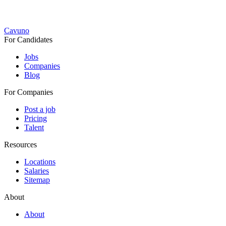
Cavuno
For Candidates
Jobs
Companies
Blog
For Companies
Post a job
Pricing
Talent
Resources
Locations
Salaries
Sitemap
About
About