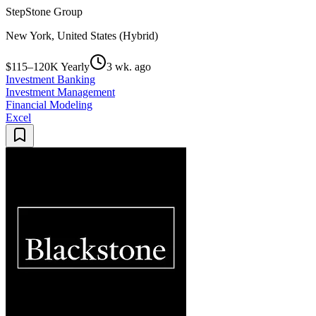
StepStone Group
New York, United States (Hybrid)
$115–120K Yearly
3 wk. ago
Investment Banking
Investment Management
Financial Modeling
Excel