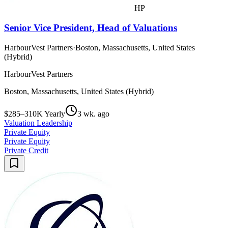
HP
Senior Vice President, Head of Valuations
HarbourVest Partners
·
Boston, Massachusetts, United States
(Hybrid)
HarbourVest Partners
Boston, Massachusetts, United States (Hybrid)
$285–310K Yearly
3 wk. ago
Valuation Leadership
Private Equity
Private Equity
Private Credit