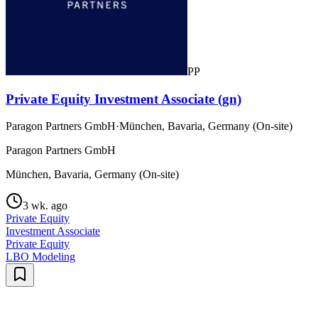
PP
Private Equity Investment Associate (gn)
Paragon Partners GmbH
·
München, Bavaria, Germany (On-site)
Paragon Partners GmbH
München, Bavaria, Germany (On-site)
3 wk. ago
Private Equity
Investment Associate
Private Equity
LBO Modeling