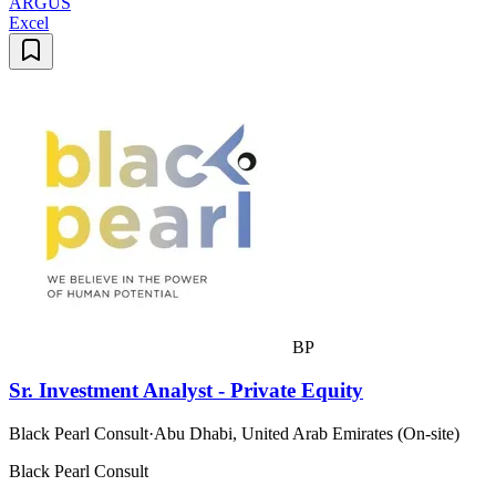
ARGUS
Excel
BP
Sr. Investment Analyst - Private Equity
Black Pearl Consult
·
Abu Dhabi, United Arab Emirates (On-site)
Black Pearl Consult