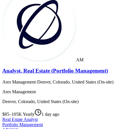
AM
Analyst, Real Estate (Portfolio Management)
Ares Management
·
Denver, Colorado, United States (On-site)
Ares Management
Denver, Colorado, United States (On-site)
$85–105K Yearly
1 day ago
Real Estate Analyst
Portfolio Management