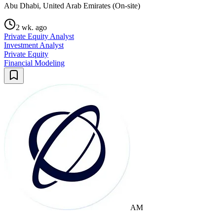
Abu Dhabi, United Arab Emirates (On-site)
2 wk. ago
Private Equity Analyst
Investment Analyst
Private Equity
Financial Modeling
AM