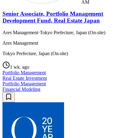
AM
Senior Associate, Portfolio Management
Development Fund, Real Estate Japan
Ares Management
·
Tokyo Prefecture, Japan (On-site)
Ares Management
Tokyo Prefecture, Japan (On-site)
1 wk. ago
Portfolio Management
Real Estate Investment
Portfolio Management
Financial Modeling