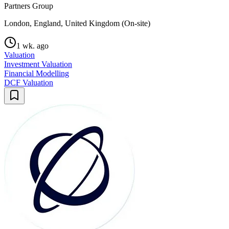
Partners Group
London, England, United Kingdom (On-site)
1 wk. ago
Valuation
Investment Valuation
Financial Modelling
DCF Valuation