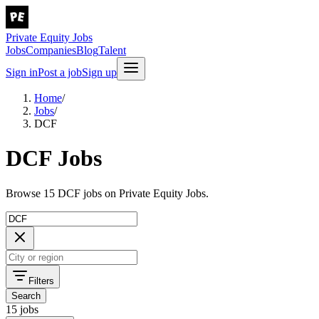
Private Equity Jobs
Jobs
Companies
Blog
Talent
Sign in
Post a job
Sign up
Home
/
Jobs
/
DCF
DCF Jobs
Browse 15 DCF jobs on Private Equity Jobs.
Filters
Search
15 jobs