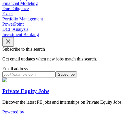
Financial Modeling
Due Diligence
Excel
Portfolio Management
PowerPoint
DCF Analysis
Investment Banking
Subscribe to this search
Get email updates when new jobs match this search.
Email address
Subscribe
Private Equity Jobs
Discover the latest PE jobs and internships on Private Equity Jobs.
Powered by