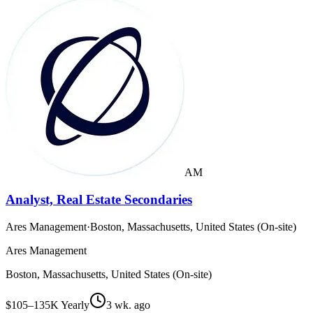
AM
Analyst, Real Estate Secondaries
Ares Management
·
Boston, Massachusetts, United States (On-site)
Ares Management
Boston, Massachusetts, United States (On-site)
$105–135K Yearly
3 wk. ago