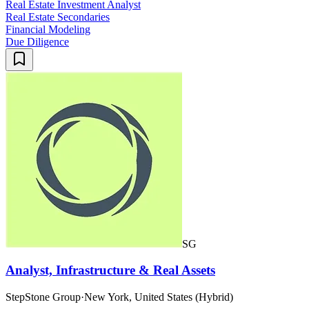
Real Estate Investment Analyst
Real Estate Secondaries
Financial Modeling
Due Diligence
SG
Analyst, Infrastructure & Real Assets
StepStone Group
·
New York, United States (Hybrid)