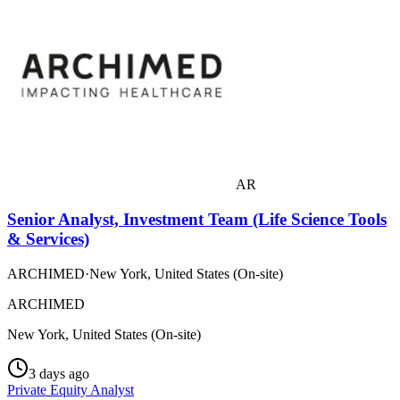
AR
Senior Analyst, Investment Team (Life Science Tools
& Services)
ARCHIMED
·
New York, United States (On-site)
ARCHIMED
New York, United States (On-site)
3 days ago
Private Equity Analyst