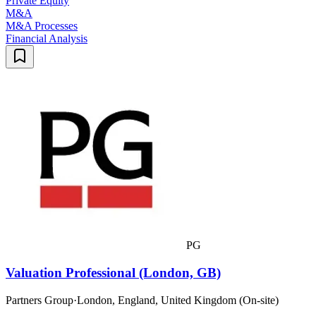
Private Equity
M&A
M&A Processes
Financial Analysis
PG
Valuation Professional (London, GB)
Partners Group
·
London, England, United Kingdom (On-site)