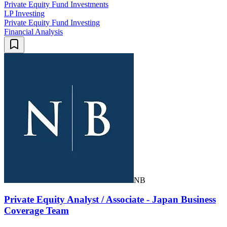
Private Equity Fund Investments
LP Investing
Private Equity Fund Investing
Financial Analysis
NB
Private Equity Analyst / Associate - Japan Business
Coverage Team