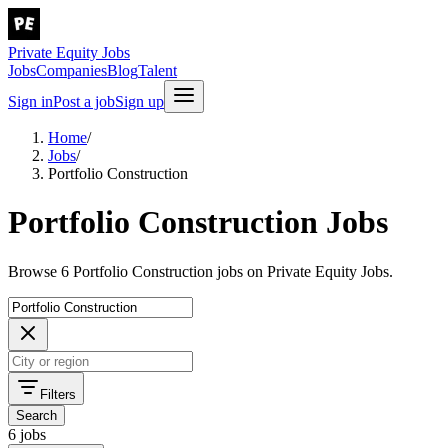
Private Equity Jobs
Jobs
Companies
Blog
Talent
Sign in
Post a job
Sign up
Home
/
Jobs
/
Portfolio Construction
Portfolio Construction Jobs
Browse 6 Portfolio Construction jobs on Private Equity Jobs.
Filters
Search
6 jobs