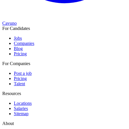
Cavuno
For Candidates
Jobs
Companies
Blog
Pricing
For Companies
Post a job
Pricing
Talent
Resources
Locations
Salaries
Sitemap
About