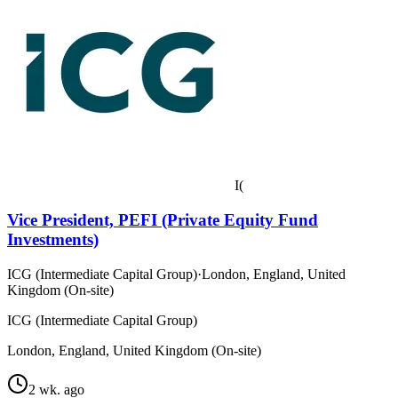
I(
Vice President, PEFI (Private Equity Fund
Investments)
ICG (Intermediate Capital Group)
·
London, England, United
Kingdom (On-site)
ICG (Intermediate Capital Group)
London, England, United Kingdom (On-site)
2 wk. ago