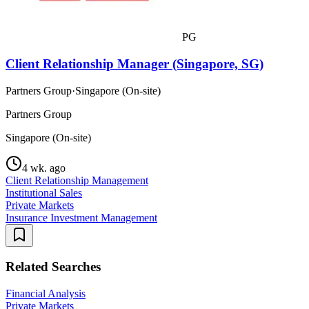
PG
Client Relationship Manager (Singapore, SG)
Partners Group
·
Singapore (On-site)
Partners Group
Singapore (On-site)
4 wk. ago
Client Relationship Management
Institutional Sales
Private Markets
Insurance Investment Management
Related Searches
Financial Analysis
Private Markets