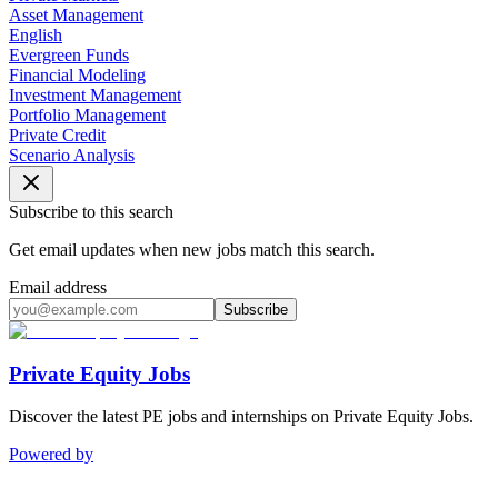
Asset Management
English
Evergreen Funds
Financial Modeling
Investment Management
Portfolio Management
Private Credit
Scenario Analysis
Subscribe to this search
Get email updates when new jobs match this search.
Email address
Subscribe
Private Equity Jobs
Discover the latest PE jobs and internships on Private Equity Jobs.
Powered by