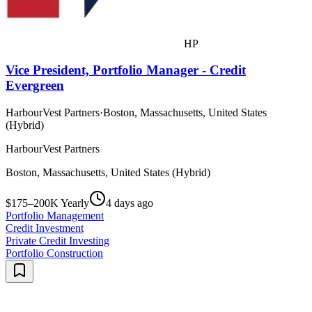
HP
Vice President, Portfolio Manager - Credit
Evergreen
HarbourVest Partners
·
Boston, Massachusetts, United States
(Hybrid)
HarbourVest Partners
Boston, Massachusetts, United States (Hybrid)
$175–200K Yearly
4 days ago
Portfolio Management
Credit Investment
Private Credit Investing
Portfolio Construction