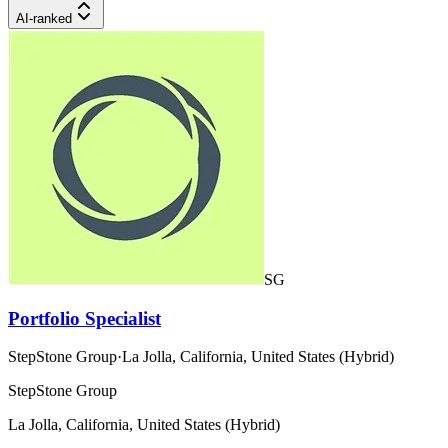
AI-ranked
SG
Portfolio Specialist
StepStone Group
·
La Jolla, California, United States (Hybrid)
StepStone Group
La Jolla, California, United States (Hybrid)