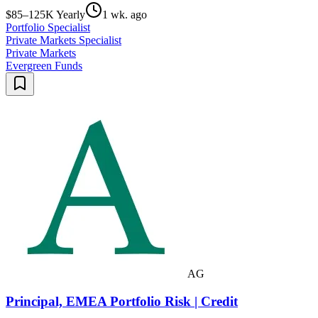
$85–125K Yearly
1 wk. ago
Portfolio Specialist
Private Markets Specialist
Private Markets
Evergreen Funds
AG
Principal, EMEA Portfolio Risk | Credit