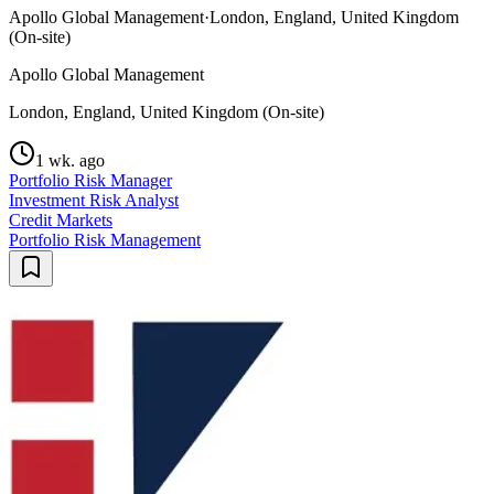
Apollo Global Management
·
London, England, United Kingdom
(On-site)
Apollo Global Management
London, England, United Kingdom (On-site)
1 wk. ago
Portfolio Risk Manager
Investment Risk Analyst
Credit Markets
Portfolio Risk Management