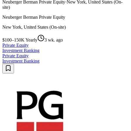
Neuberger Berman Private Equity
·
New York, United States (On-
site)
Neuberger Berman Private Equity
New York, United States (On-site)
$100–150K Yearly
3 wk. ago
Private Equity
Investment Banking
Private Equity
Investment Banking