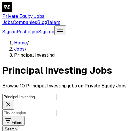
Private Equity Jobs
Jobs
Companies
Blog
Talent
Sign in
Post a job
Sign up
Home
/
Jobs
/
Principal Investing
Principal Investing Jobs
Browse 10 Principal Investing jobs on Private Equity Jobs.
Filters
Search