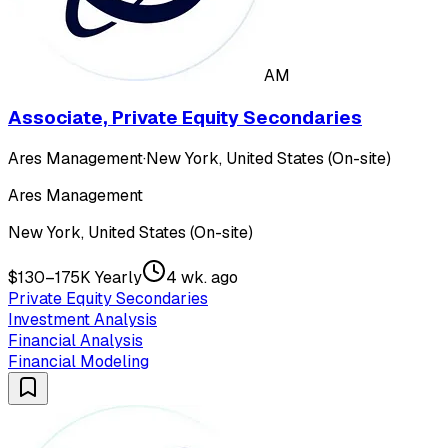
AM
Associate, Private Equity Secondaries
Ares Management
·
New York, United States (On-site)
Ares Management
New York, United States (On-site)
$130–175K Yearly
4 wk. ago
Private Equity Secondaries
Investment Analysis
Financial Analysis
Financial Modeling