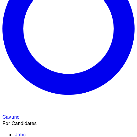
Cavuno
For Candidates
Jobs