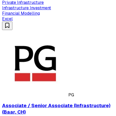
Private Infrastructure
Infrastructure Investment
Financial Modelling
Excel
PG
Associate / Senior Associate (Infrastructure)
(Baar, CH)