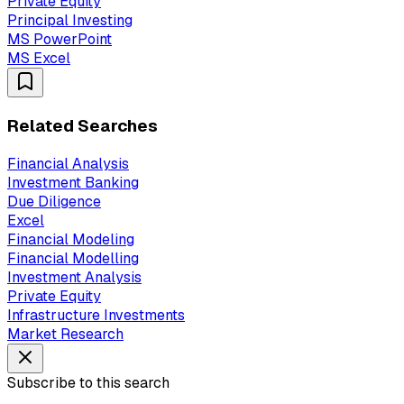
Private Equity
Principal Investing
MS PowerPoint
MS Excel
Related Searches
Financial Analysis
Investment Banking
Due Diligence
Excel
Financial Modeling
Financial Modelling
Investment Analysis
Private Equity
Infrastructure Investments
Market Research
Subscribe to this search