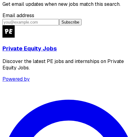
Get email updates when new jobs match this search.
Email address
Subscribe
Private Equity Jobs
Discover the latest PE jobs and internships on Private
Equity Jobs.
Powered by