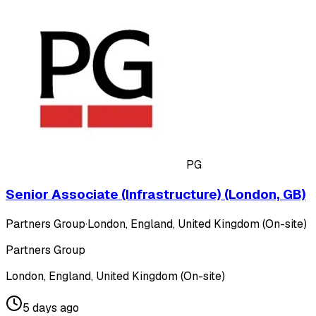
PG
Senior Associate (Infrastructure) (London, GB)
Partners Group
·
London, England, United Kingdom (On-site)
Partners Group
London, England, United Kingdom (On-site)
5 days ago