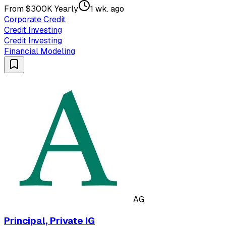
From $300K Yearly
1 wk. ago
Corporate Credit
Credit Investing
Credit Investing
Financial Modeling
AG
Principal, Private IG