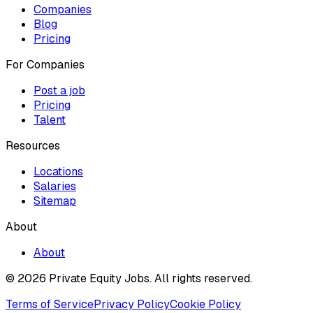
Companies
Blog
Pricing
For Companies
Post a job
Pricing
Talent
Resources
Locations
Salaries
Sitemap
About
About
© 2026 Private Equity Jobs.
All rights reserved.
Terms of Service
Privacy Policy
Cookie Policy