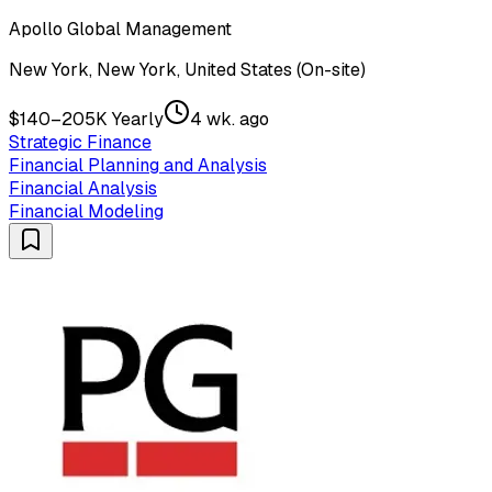
Apollo Global Management
New York, New York, United States (On-site)
$140–205K Yearly
4 wk. ago
Strategic Finance
Financial Planning and Analysis
Financial Analysis
Financial Modeling