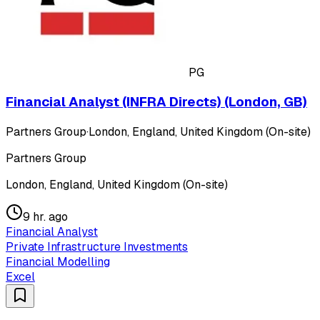
PG
Financial Analyst (INFRA Directs) (London, GB)
Partners Group
·
London, England, United Kingdom (On-site)
Partners Group
London, England, United Kingdom (On-site)
9 hr. ago
Financial Analyst
Private Infrastructure Investments
Financial Modelling
Excel