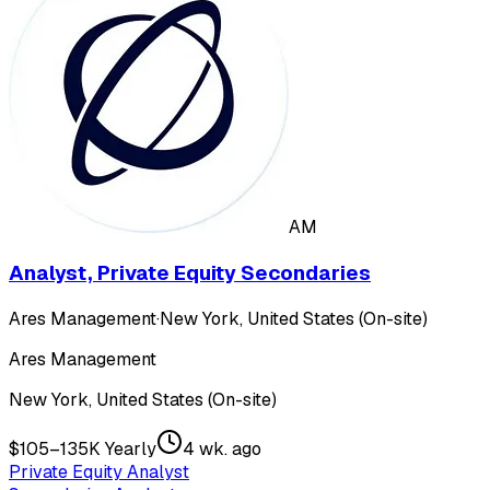
AM
Analyst, Private Equity Secondaries
Ares Management
·
New York, United States (On-site)
Ares Management
New York, United States (On-site)
$105–135K Yearly
4 wk. ago
Private Equity Analyst