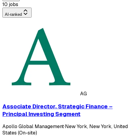
10 jobs
AI-ranked
AG
Associate Director, Strategic Finance –
Principal Investing Segment
Apollo Global Management
·
New York, New York, United
States (On-site)