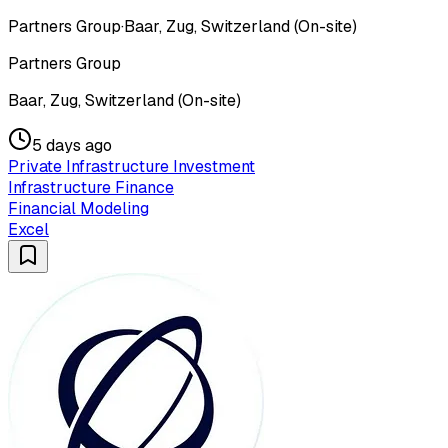
Partners Group
·
Baar, Zug, Switzerland (On-site)
Partners Group
Baar, Zug, Switzerland (On-site)
5 days ago
Private Infrastructure Investment
Infrastructure Finance
Financial Modeling
Excel