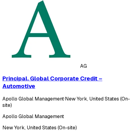
AG
Principal, Global Corporate Credit –
Automotive
Apollo Global Management
·
New York, United States (On-
site)
Apollo Global Management
New York, United States (On-site)