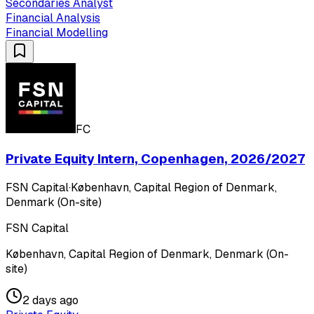
Secondaries Analyst
Financial Analysis
Financial Modelling
FC
Private Equity Intern, Copenhagen, 2026/2027
FSN Capital
·
København, Capital Region of Denmark,
Denmark (On-site)
FSN Capital
København, Capital Region of Denmark, Denmark (On-
site)
2 days ago