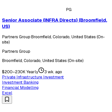
PG
Senior Associate (INFRA Directs) (Broomfield,
US)
Partners Group
·
Broomfield, Colorado, United States (On-
site)
Partners Group
Broomfield, Colorado, United States (On-site)
$200–230K Yearly
3 wk. ago
Private Infrastructure Investment
Investment Banking
Financial Modelling
Excel