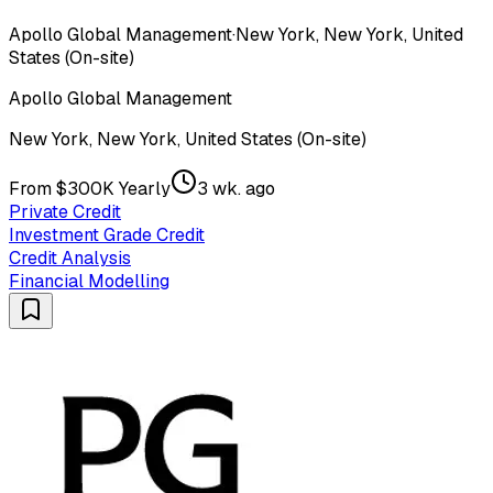
Apollo Global Management
·
New York, New York, United
States (On-site)
Apollo Global Management
New York, New York, United States (On-site)
From $300K Yearly
3 wk. ago
Private Credit
Investment Grade Credit
Credit Analysis
Financial Modelling