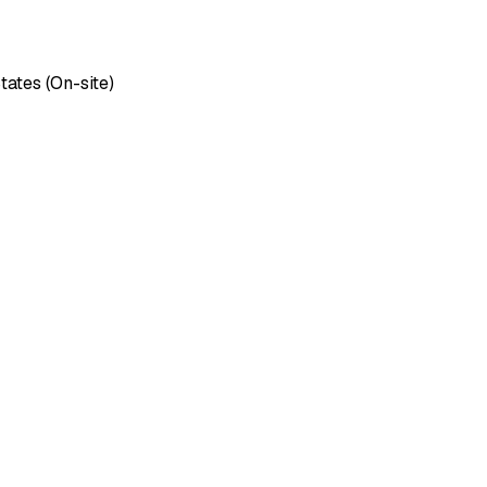
tates (On-site)