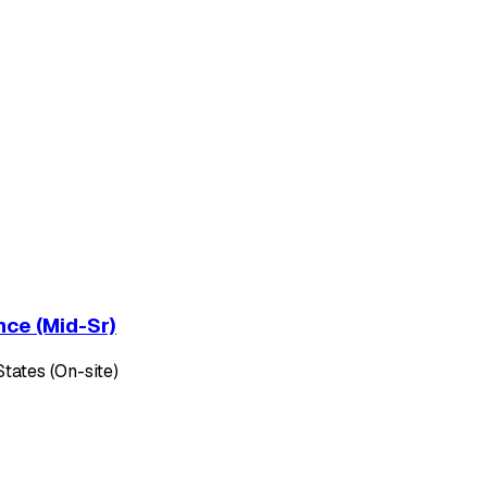
nce (Mid-Sr)
tates (On-site)