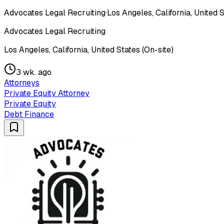
Advocates Legal Recruiting
·
Los Angeles, California, United S
Advocates Legal Recruiting
Los Angeles, California, United States (On-site)
3 wk. ago
Attorneys
Private Equity Attorney
Private Equity
Debt Finance