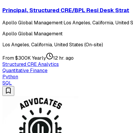
Principal, Structured CRE/BPL Resi Desk Strat
Apollo Global Management
·
Los Angeles, California, United S
Apollo Global Management
Los Angeles, California, United States (On-site)
From $300K Yearly
12 hr. ago
Structured CRE Analytics
Quantitative Finance
Python
SQL