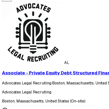
AL
Associate - Private Equity Debt Structured Fina
Advocates Legal Recruiting
·
Boston, Massachusetts, United S
Advocates Legal Recruiting
Boston, Massachusetts, United States (On-site)