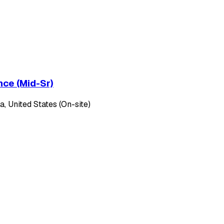
nce (Mid-Sr)
, United States (On-site)