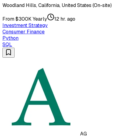
Woodland Hills, California, United States (On-site)
From $300K Yearly
12 hr. ago
Investment Strategy
Consumer Finance
Python
SQL
AG