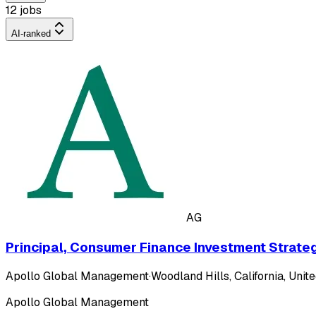
12 jobs
AI-ranked
AG
Principal, Consumer Finance Investment Strate
Apollo Global Management
·
Woodland Hills, California, Unite
Apollo Global Management