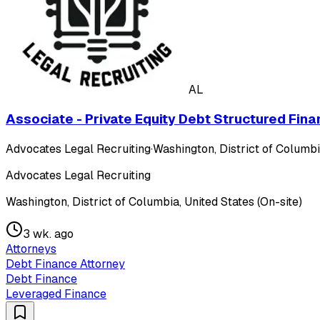
AL
Associate - Private Equity Debt Structured Fina
Advocates Legal Recruiting
·
Washington, District of Columbia
Advocates Legal Recruiting
Washington, District of Columbia, United States (On-site)
3 wk. ago
Attorneys
Debt Finance Attorney
Debt Finance
Leveraged Finance