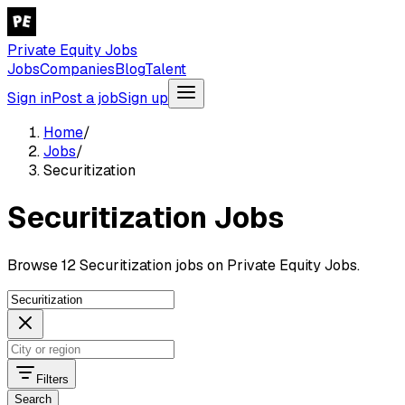
Private Equity Jobs
Jobs
Companies
Blog
Talent
Sign in
Post a job
Sign up
Home
/
Jobs
/
Securitization
Securitization Jobs
Browse 12 Securitization jobs on Private Equity Jobs.
Filters
Search