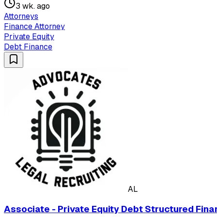
3 wk. ago
Attorneys
Finance Attorney
Private Equity
Debt Finance
AL
Associate - Private Equity Debt Structured Fina