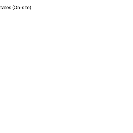
tates (On-site)