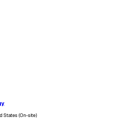
gy
d States (On-site)