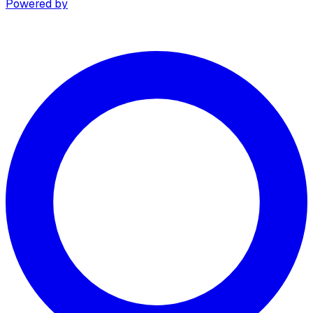
Powered by