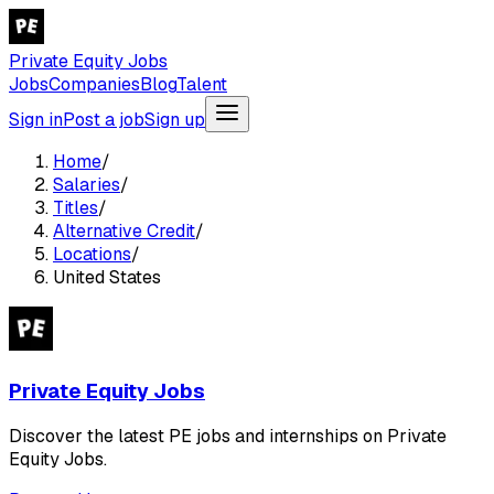
Private Equity Jobs
Jobs
Companies
Blog
Talent
Sign in
Post a job
Sign up
Home
/
Salaries
/
Titles
/
Alternative Credit
/
Locations
/
United States
Private Equity Jobs
Discover the latest PE jobs and internships on Private
Equity Jobs.