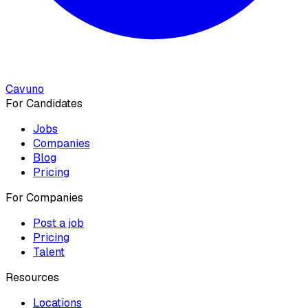
Cavuno
For Candidates
Jobs
Companies
Blog
Pricing
For Companies
Post a job
Pricing
Talent
Resources
Locations