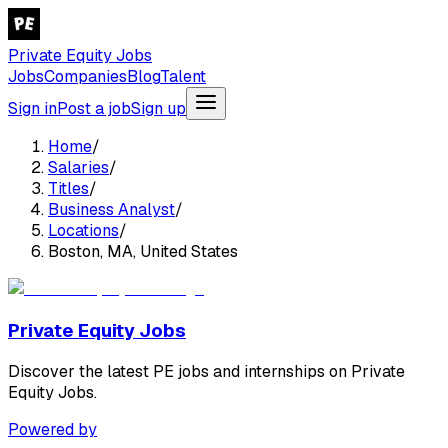
Private Equity Jobs
Jobs
Companies
Blog
Talent
Sign in
Post a job
Sign up
Home
/
Salaries
/
Titles
/
Business Analyst
/
Locations
/
Boston, MA, United States
Private Equity Jobs
Discover the latest PE jobs and internships on Private
Equity Jobs.
Powered by