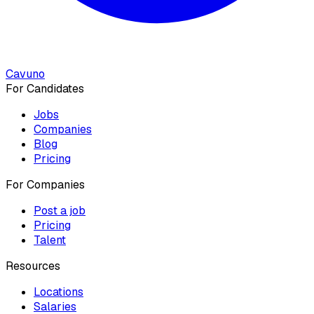
Cavuno
For Candidates
Jobs
Companies
Blog
Pricing
For Companies
Post a job
Pricing
Talent
Resources
Locations
Salaries