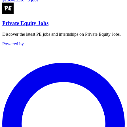
Private Equity Jobs
Discover the latest PE jobs and internships on Private Equity Jobs.
Powered by