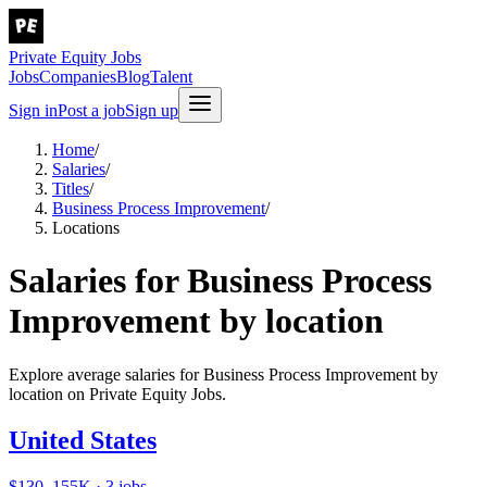
Private Equity Jobs
Jobs
Companies
Blog
Talent
Sign in
Post a job
Sign up
Home
/
Salaries
/
Titles
/
Business Process Improvement
/
Locations
Salaries for Business Process
Improvement by location
Explore average salaries for Business Process Improvement by
location on Private Equity Jobs.
United States
$130–155K · 3 jobs