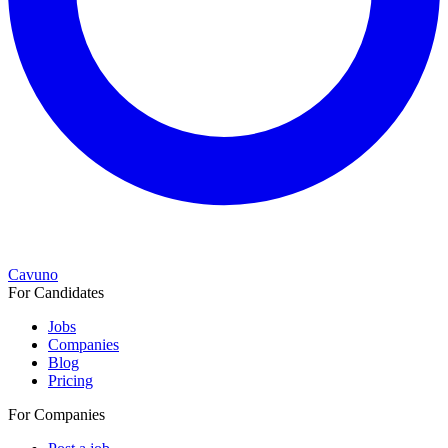
Cavuno
For Candidates
Jobs
Companies
Blog
Pricing
For Companies