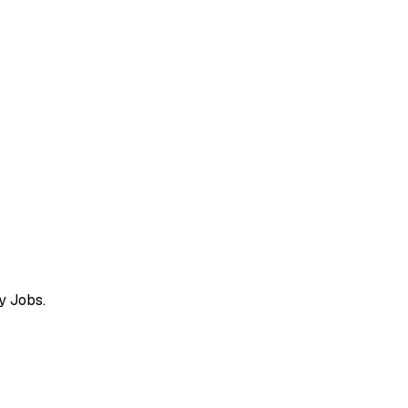
y Jobs.