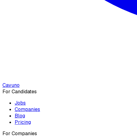
Cavuno
For Candidates
Jobs
Companies
Blog
Pricing
For Companies