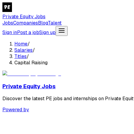
Private Equity Jobs
Jobs
Companies
Blog
Talent
Sign in
Post a job
Sign up
Home
/
Salaries
/
Titles
/
Capital Raising
Private Equity Jobs
Discover the latest PE jobs and internships on Private Equit
Powered by