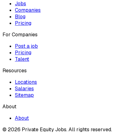
Jobs
Companies
Blog
Pricing
For Companies
Post a job
Pricing
Talent
Resources
Locations
Salaries
Sitemap
About
About
© 2026 Private Equity Jobs.
All rights reserved.