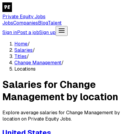
Private Equity Jobs
Jobs
Companies
Blog
Talent
Sign in
Post a job
Sign up
Home
/
Salaries
/
Titles
/
Change Management
/
Locations
Salaries for Change
Management by location
Explore average salaries for Change Management by
location on Private Equity Jobs.
United States