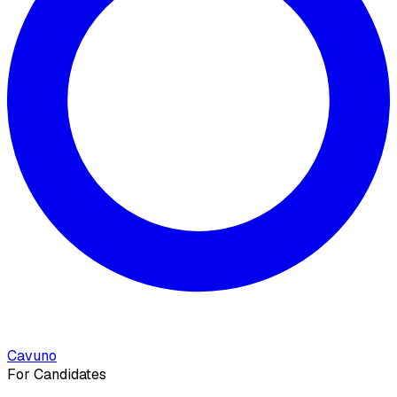
Cavuno
For Candidates