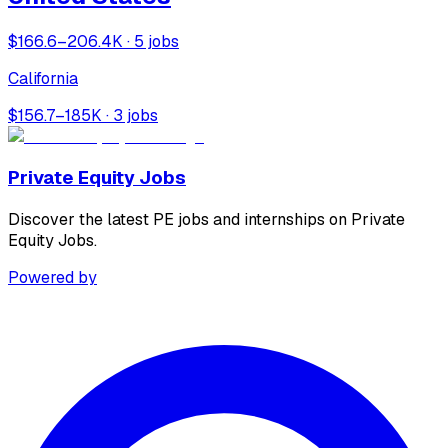
$166.6–206.4K · 5 jobs
California
$156.7–185K · 3 jobs
Private Equity Jobs
Discover the latest PE jobs and internships on Private
Equity Jobs.
Powered by