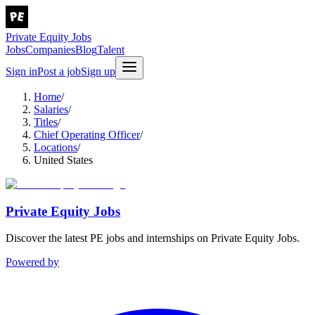
Private Equity Jobs
Jobs
Companies
Blog
Talent
Sign in
Post a job
Sign up
Home
/
Salaries
/
Titles
/
Chief Operating Officer
/
Locations
/
United States
Private Equity Jobs
Discover the latest PE jobs and internships on Private Equity Jobs.
Powered by