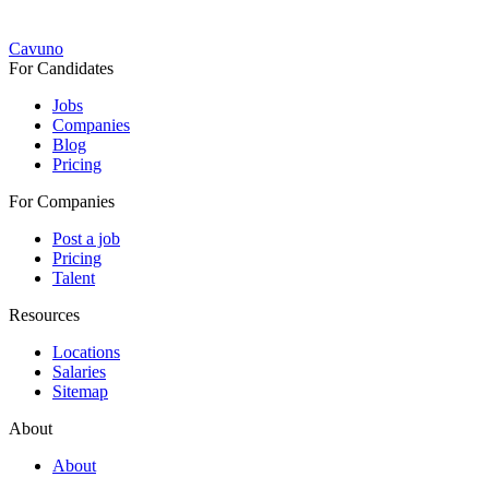
Cavuno
For Candidates
Jobs
Companies
Blog
Pricing
For Companies
Post a job
Pricing
Talent
Resources
Locations
Salaries
Sitemap
About
About