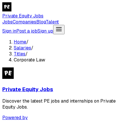
Private Equity Jobs
Jobs
Companies
Blog
Talent
Sign in
Post a job
Sign up
Home
/
Salaries
/
Titles
/
Corporate Law
Private Equity Jobs
Discover the latest PE jobs and internships on Private
Equity Jobs.
Powered by