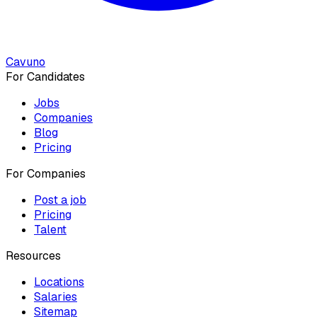
Cavuno
For Candidates
Jobs
Companies
Blog
Pricing
For Companies
Post a job
Pricing
Talent
Resources
Locations
Salaries
Sitemap