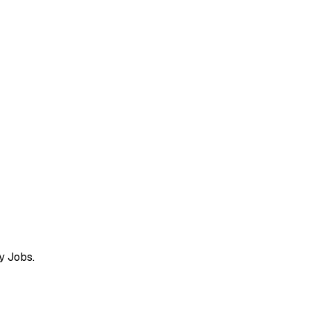
y Jobs.