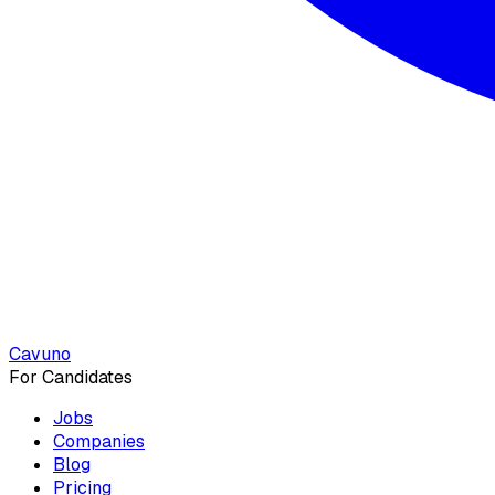
Cavuno
For Candidates
Jobs
Companies
Blog
Pricing