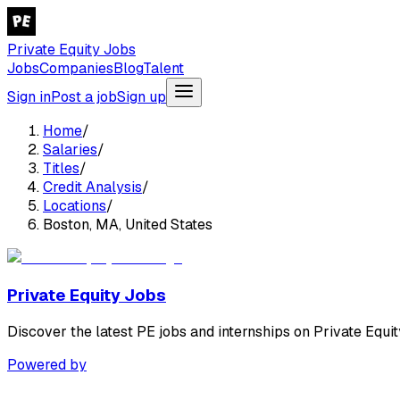
Private Equity Jobs
Jobs
Companies
Blog
Talent
Sign in
Post a job
Sign up
Home
/
Salaries
/
Titles
/
Credit Analysis
/
Locations
/
Boston, MA, United States
Private Equity Jobs
Discover the latest PE jobs and internships on Private Equit
Powered by