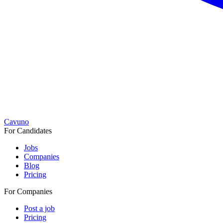
Cavuno
For Candidates
Jobs
Companies
Blog
Pricing
For Companies
Post a job
Pricing