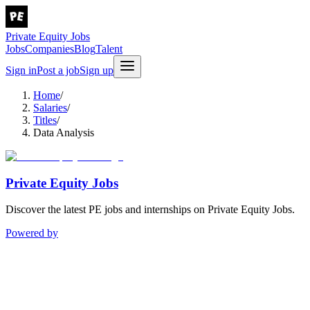
Private Equity Jobs
Jobs
Companies
Blog
Talent
Sign in
Post a job
Sign up
Home
/
Salaries
/
Titles
/
Data Analysis
Private Equity Jobs
Discover the latest PE jobs and internships on Private Equity Jobs.
Powered by