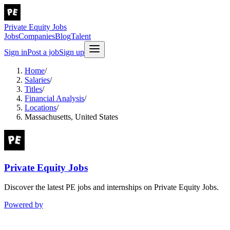
Private Equity Jobs
Jobs
Companies
Blog
Talent
Sign in
Post a job
Sign up
Home
/
Salaries
/
Titles
/
Financial Analysis
/
Locations
/
Massachusetts, United States
Private Equity Jobs
Discover the latest PE jobs and internships on Private Equity Jobs.
Powered by