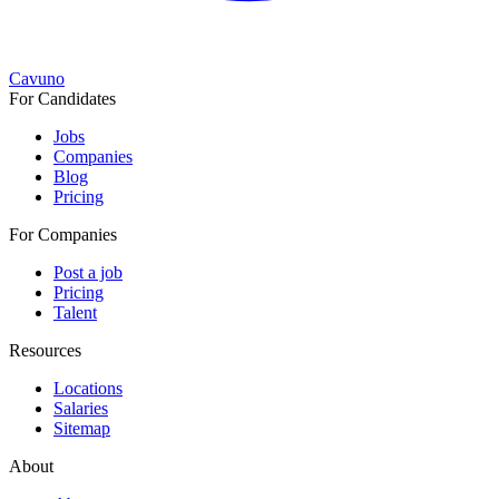
Cavuno
For Candidates
Jobs
Companies
Blog
Pricing
For Companies
Post a job
Pricing
Talent
Resources
Locations
Salaries
Sitemap
About