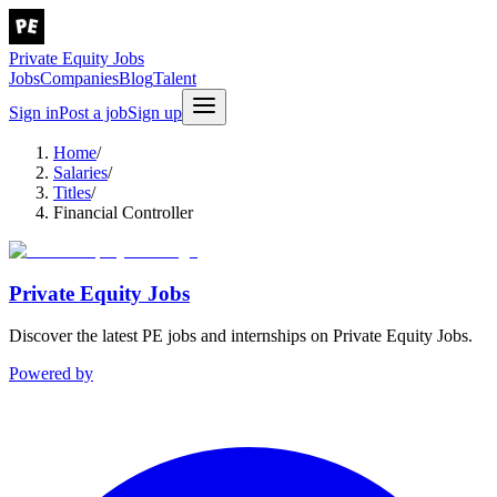
Private Equity Jobs
Jobs
Companies
Blog
Talent
Sign in
Post a job
Sign up
Home
/
Salaries
/
Titles
/
Financial Controller
Private Equity Jobs
Discover the latest PE jobs and internships on Private Equity Jobs.
Powered by