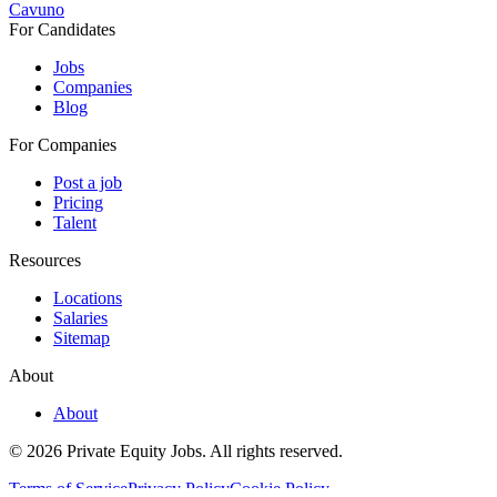
Cavuno
For Candidates
Jobs
Companies
Blog
For Companies
Post a job
Pricing
Talent
Resources
Locations
Salaries
Sitemap
About
About
© 2026 Private Equity Jobs.
All rights reserved.
Terms of Service
Privacy Policy
Cookie Policy