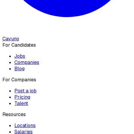
Cavuno
For Candidates
Jobs
Companies
Blog
For Companies
Post a job
Pricing
Talent
Resources
Locations
Salaries