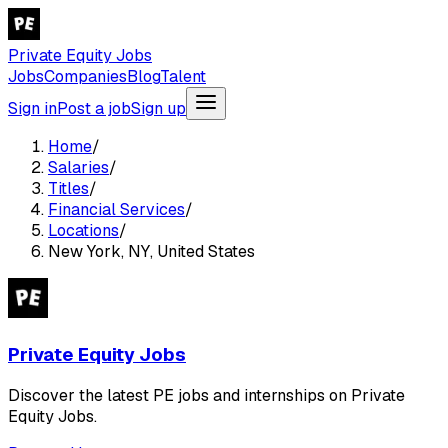
Private Equity Jobs
Jobs
Companies
Blog
Talent
Sign in
Post a job
Sign up
Home
/
Salaries
/
Titles
/
Financial Services
/
Locations
/
New York, NY, United States
Private Equity Jobs
Discover the latest PE jobs and internships on Private
Equity Jobs.