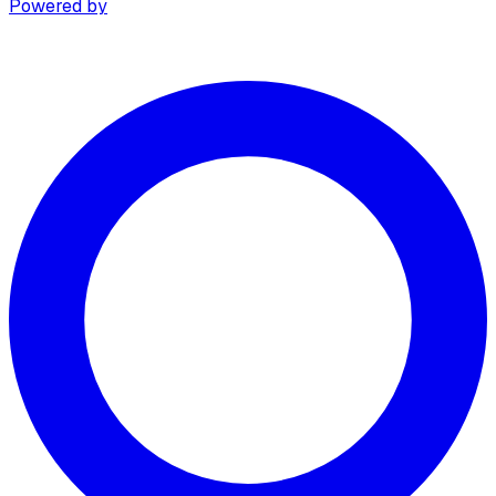
Powered by