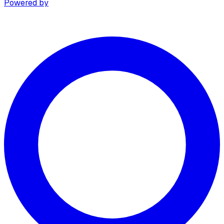
Powered by