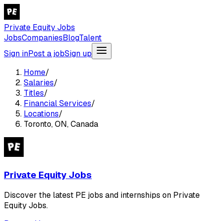
Private Equity Jobs
Jobs
Companies
Blog
Talent
Sign in
Post a job
Sign up
Home
/
Salaries
/
Titles
/
Financial Services
/
Locations
/
Toronto, ON, Canada
Private Equity Jobs
Discover the latest PE jobs and internships on Private
Equity Jobs.