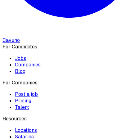
Cavuno
For Candidates
Jobs
Companies
Blog
For Companies
Post a job
Pricing
Talent
Resources
Locations
Salaries