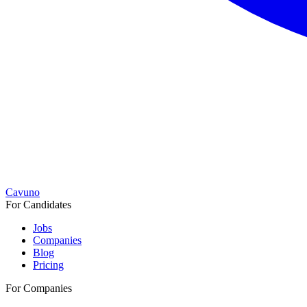
Cavuno
For Candidates
Jobs
Companies
Blog
Pricing
For Companies