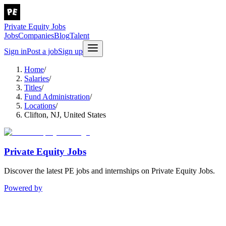
Private Equity Jobs
Jobs
Companies
Blog
Talent
Sign in
Post a job
Sign up
Home
/
Salaries
/
Titles
/
Fund Administration
/
Locations
/
Clifton, NJ, United States
Private Equity Jobs
Discover the latest PE jobs and internships on Private Equity Jobs.
Powered by