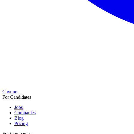
Cavuno
For Candidates
Jobs
Companies
Blog
Pricing
For Companies