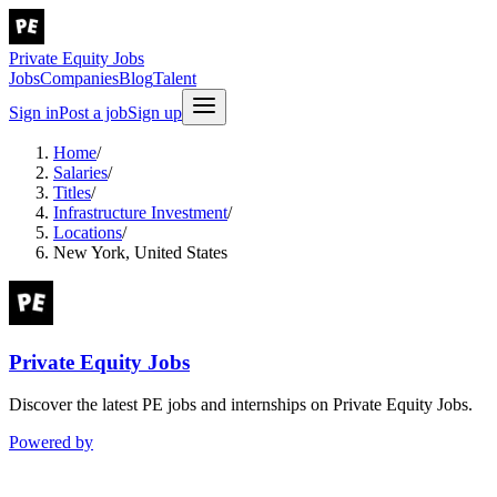
Private Equity Jobs
Jobs
Companies
Blog
Talent
Sign in
Post a job
Sign up
Home
/
Salaries
/
Titles
/
Infrastructure Investment
/
Locations
/
New York, United States
Private Equity Jobs
Discover the latest PE jobs and internships on Private Equity Jobs.
Powered by