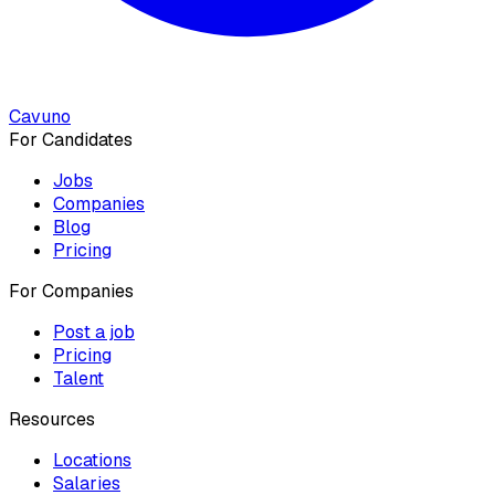
Cavuno
For Candidates
Jobs
Companies
Blog
Pricing
For Companies
Post a job
Pricing
Talent
Resources
Locations
Salaries