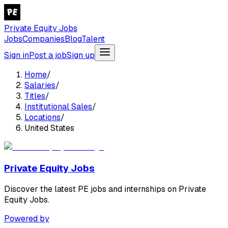
Private Equity Jobs
Jobs
Companies
Blog
Talent
Sign in
Post a job
Sign up
Home
/
Salaries
/
Titles
/
Institutional Sales
/
Locations
/
United States
Private Equity Jobs
Discover the latest PE jobs and internships on Private
Equity Jobs.
Powered by