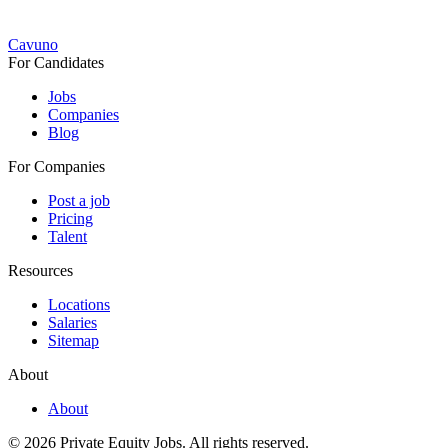
Cavuno
For Candidates
Jobs
Companies
Blog
For Companies
Post a job
Pricing
Talent
Resources
Locations
Salaries
Sitemap
About
About
© 2026 Private Equity Jobs.
All rights reserved.