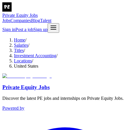
Private Equity Jobs
Jobs
Companies
Blog
Talent
Sign in
Post a job
Sign up
Home
/
Salaries
/
Titles
/
Investment Accounting
/
Locations
/
United States
Private Equity Jobs
Discover the latest PE jobs and internships on Private Equity Jobs.
Powered by