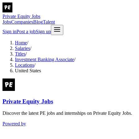
Private Equity Jobs
Jobs
Companies
Blog
Talent
Sign in
Post a job
Sign up
Home
/
Salaries
/
Titles
/
Investment Banking Associate
/
Locations
/
United States
Private Equity Jobs
Discover the latest PE jobs and internships on Private Equity Jobs.
Powered by