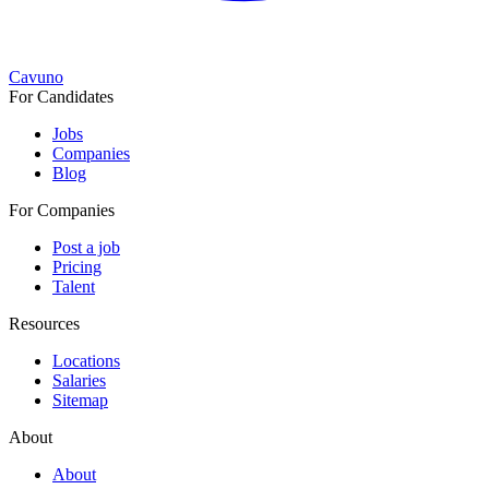
Cavuno
For Candidates
Jobs
Companies
Blog
For Companies
Post a job
Pricing
Talent
Resources
Locations
Salaries
Sitemap
About
About