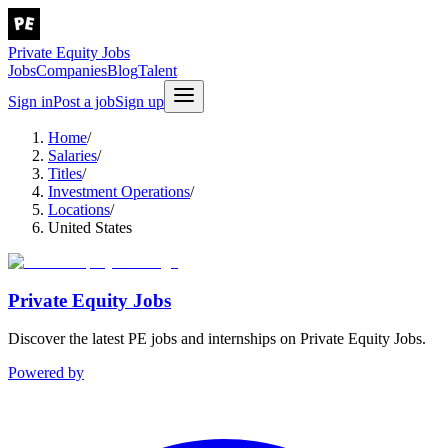
Private Equity Jobs
Jobs
Companies
Blog
Talent
Sign in
Post a job
Sign up
Home
/
Salaries
/
Titles
/
Investment Operations
/
Locations
/
United States
Private Equity Jobs
Discover the latest PE jobs and internships on Private Equity Jobs.
Powered by