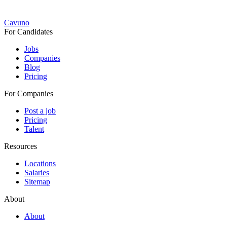
Cavuno
For Candidates
Jobs
Companies
Blog
Pricing
For Companies
Post a job
Pricing
Talent
Resources
Locations
Salaries
Sitemap
About
About