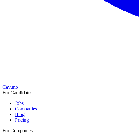
Cavuno
For Candidates
Jobs
Companies
Blog
Pricing
For Companies