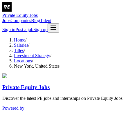
Private Equity Jobs
Jobs
Companies
Blog
Talent
Sign in
Post a job
Sign up
Home
/
Salaries
/
Titles
/
Investment Strategy
/
Locations
/
New York, United States
Private Equity Jobs
Discover the latest PE jobs and internships on Private Equity Jobs.
Powered by