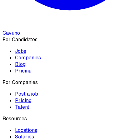
Cavuno
For Candidates
Jobs
Companies
Blog
Pricing
For Companies
Post a job
Pricing
Talent
Resources
Locations
Salaries