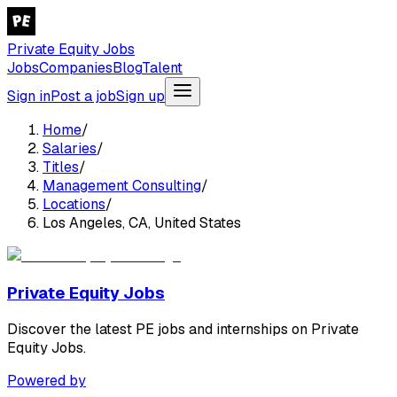
Private Equity Jobs
Jobs
Companies
Blog
Talent
Sign in
Post a job
Sign up
Home
/
Salaries
/
Titles
/
Management Consulting
/
Locations
/
Los Angeles, CA, United States
Private Equity Jobs
Discover the latest PE jobs and internships on Private
Equity Jobs.
Powered by