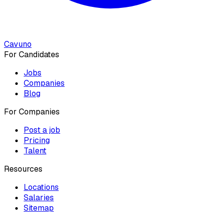
Cavuno
For Candidates
Jobs
Companies
Blog
For Companies
Post a job
Pricing
Talent
Resources
Locations
Salaries
Sitemap