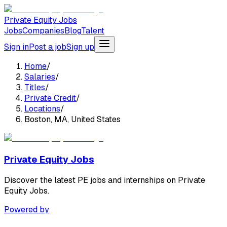
Private Equity Jobs
Jobs
Companies
Blog
Talent
Sign in
Post a job
Sign up
Home
/
Salaries
/
Titles
/
Private Credit
/
Locations
/
Boston, MA, United States
Private Equity Jobs
Discover the latest PE jobs and internships on Private
Equity Jobs.
Powered by