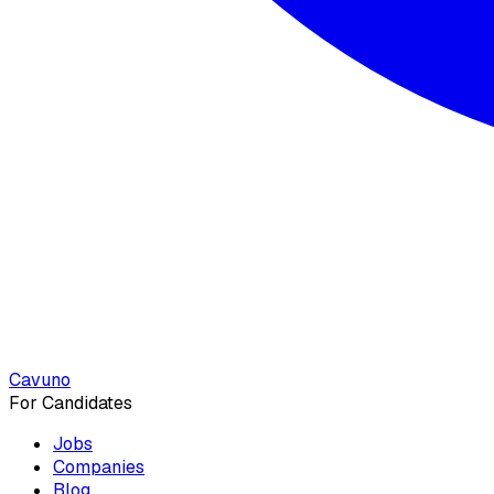
Cavuno
For Candidates
Jobs
Companies
Blog