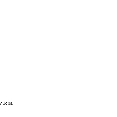
y Jobs.