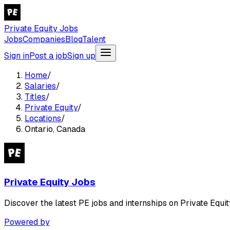
Private Equity Jobs
Jobs
Companies
Blog
Talent
Sign in
Post a job
Sign up
Home
/
Salaries
/
Titles
/
Private Equity
/
Locations
/
Ontario, Canada
Private Equity Jobs
Discover the latest PE jobs and internships on Private Equit
Powered by