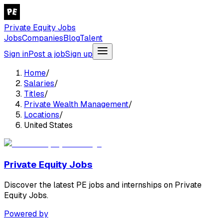
Private Equity Jobs
Jobs
Companies
Blog
Talent
Sign in
Post a job
Sign up
Home
/
Salaries
/
Titles
/
Private Wealth Management
/
Locations
/
United States
Private Equity Jobs
Discover the latest PE jobs and internships on Private
Equity Jobs.
Powered by