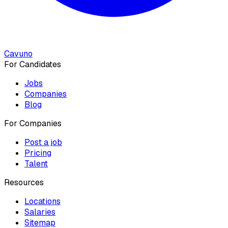
Cavuno
For Candidates
Jobs
Companies
Blog
For Companies
Post a job
Pricing
Talent
Resources
Locations
Salaries
Sitemap