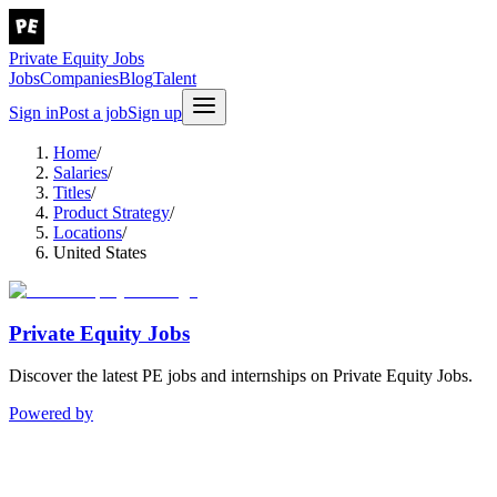
Private Equity Jobs
Jobs
Companies
Blog
Talent
Sign in
Post a job
Sign up
Home
/
Salaries
/
Titles
/
Product Strategy
/
Locations
/
United States
Private Equity Jobs
Discover the latest PE jobs and internships on Private Equity Jobs.
Powered by