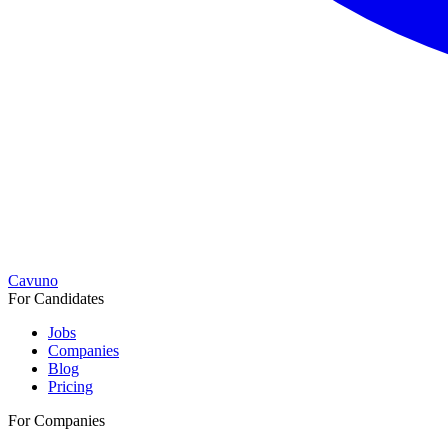
Cavuno
For Candidates
Jobs
Companies
Blog
Pricing
For Companies