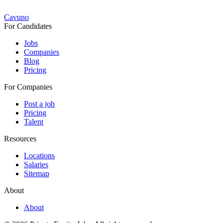
Cavuno
For Candidates
Jobs
Companies
Blog
Pricing
For Companies
Post a job
Pricing
Talent
Resources
Locations
Salaries
Sitemap
About
About