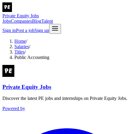
Private Equity Jobs
Jobs
Companies
Blog
Talent
Sign in
Post a job
Sign up
Home
/
Salaries
/
Titles
/
Public Accounting
Private Equity Jobs
Discover the latest PE jobs and internships on Private Equity Jobs.
Powered by