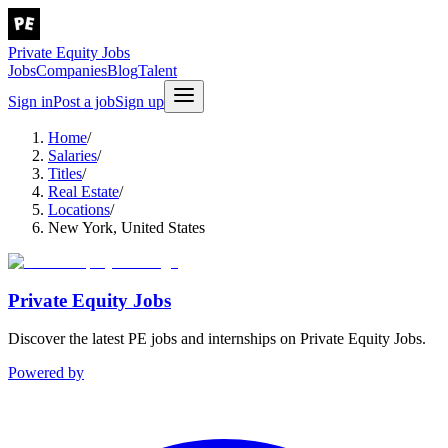
Private Equity Jobs
Jobs
Companies
Blog
Talent
Sign in
Post a job
Sign up
Home
/
Salaries
/
Titles
/
Real Estate
/
Locations
/
New York, United States
Private Equity Jobs
Discover the latest PE jobs and internships on Private Equity Jobs.
Powered by