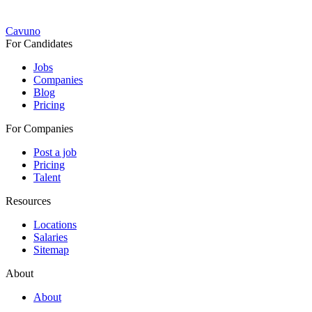
Cavuno
For Candidates
Jobs
Companies
Blog
Pricing
For Companies
Post a job
Pricing
Talent
Resources
Locations
Salaries
Sitemap
About
About