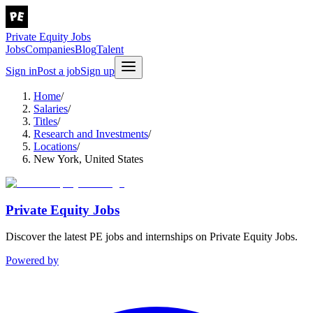
Private Equity Jobs
Jobs
Companies
Blog
Talent
Sign in
Post a job
Sign up
Home
/
Salaries
/
Titles
/
Research and Investments
/
Locations
/
New York, United States
Private Equity Jobs
Discover the latest PE jobs and internships on Private Equity Jobs.
Powered by