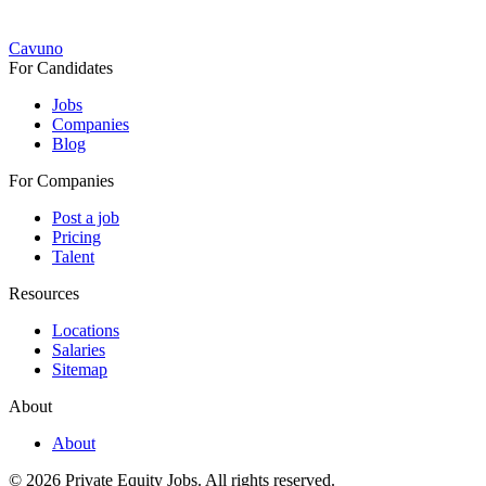
Cavuno
For Candidates
Jobs
Companies
Blog
For Companies
Post a job
Pricing
Talent
Resources
Locations
Salaries
Sitemap
About
About
© 2026 Private Equity Jobs.
All rights reserved.