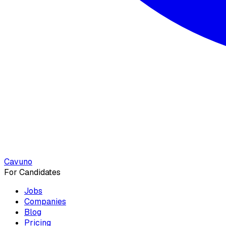
Cavuno
For Candidates
Jobs
Companies
Blog
Pricing