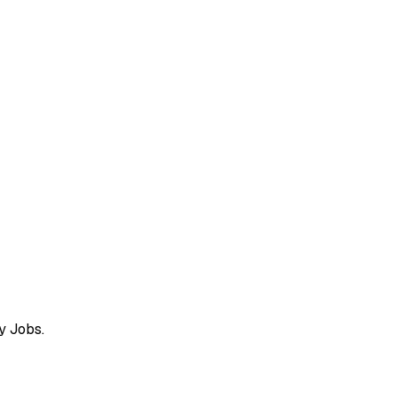
y Jobs.