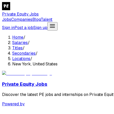
Private Equity Jobs
Jobs
Companies
Blog
Talent
Sign in
Post a job
Sign up
Home
/
Salaries
/
Titles
/
Secondaries
/
Locations
/
New York, United States
Private Equity Jobs
Discover the latest PE jobs and internships on Private Equit
Powered by